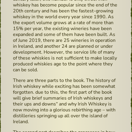
whiskey has become popular since the end of the
20th century and has been the fastest-growing
whiskey in the world every year since 1990. As
the export volume grows at a rate of more than
15% per year, the existing wineries have been
expanded and some of them have been built. As
of June 2019, there are 25 wineries in operation
in Ireland, and another 24 are planned or under
development. However, the service life of many
of these whiskies is not sufficient to make locally
produced whiskies age to the point where they
can be sold.
There are three parts to the book. The history of
Irish whiskey while exciting has been somewhat
forgotten. due to this, the first part of the book
will give brief summaries of Irish whiskeys and
their ups and downs“ and why Irish Whiskey is
now moving into a glorious rebirthing age – with
distilleries springing up all over the island of
Ireland.