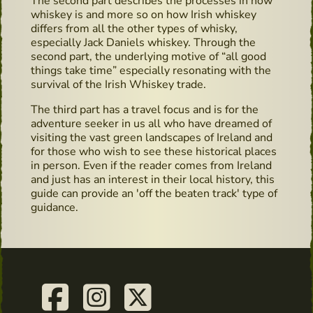
The second part describes the processes in how
whiskey is and more so on how Irish whiskey
differs from all the other types of whisky,
especially Jack Daniels whiskey. Through the
second part, the underlying motive of “all good
things take time” especially resonating with the
survival of the Irish Whiskey trade.
The third part has a travel focus and is for the
adventure seeker in us all who have dreamed of
visiting the vast green landscapes of Ireland and
for those who wish to see these historical places
in person. Even if the reader comes from Ireland
and just has an interest in their local history, this
guide can provide an 'off the beaten track' type of
guidance.