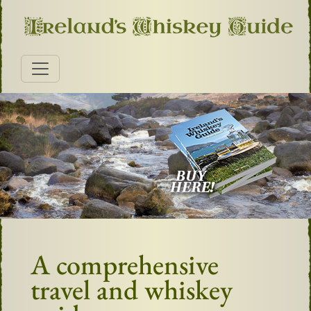
A comprehensive
travel and whiskey