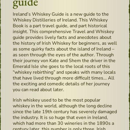
guide
Ireland’s Whiskey Guide is a new guide to the
Whiskey Distilleries of Ireland. This Whiskey
Book is a part travel guide, and part historical
insight. This comprehensive Travel and Whiskey
guide provides lively facts and anecdotes about
the history of Irish Whiskey for beginners, as well
as some quirky facts about the island of Ireland –
as seen through the eyes of the author. Through
their journey von Kate and Shem the driver in the
Emerald Isle she goes to the local roots of this
“whiskey rebirthing” and speaks with many locals
that have lived through more difficult times... All
the exciting and comedic details of her journey
you can read about later.
Irish whiskey used to be the most popular
whiskey in the world, although the long decline
since the late 19th century has severely damaged
the industry. It is so huge that even in Ireland,
which had more than 30 wineries in the 1890s a
century later, this number is only three. Irish