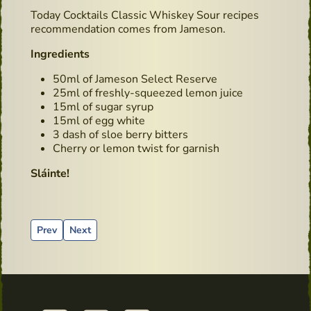
Today Cocktails Classic Whiskey Sour recipes
recommendation comes from Jameson.
Ingredients
50ml of Jameson Select Reserve
25ml of freshly-squeezed lemon juice
15ml of sugar syrup
15ml of egg white
3 dash of sloe berry bitters
Cherry or lemon twist for garnish
Sláinte!
Previous article: Journey in the Emerald Isle
Next article: Recipes using Whiskey - Hot Powers
Prev
Next