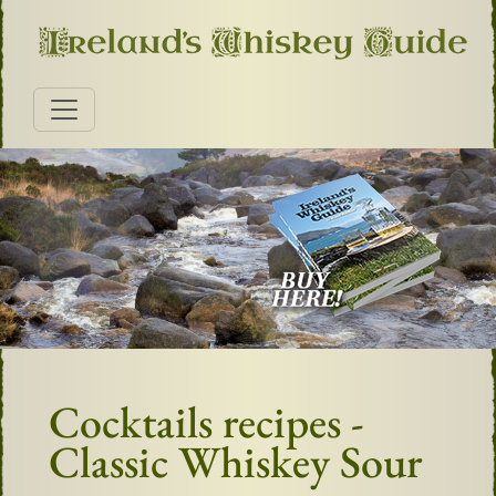
Cocktails recipes -
Classic Whiskey Sour