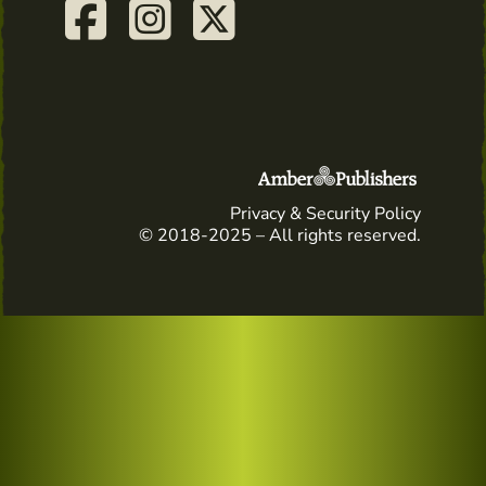
Privacy & Security Policy
© 2018-2025 – All rights reserved.