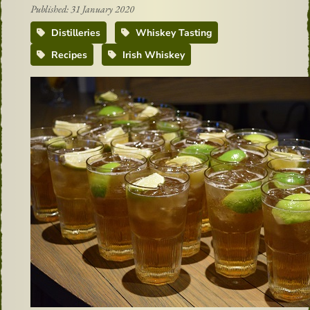
Published: 31 January 2020
Distilleries
Whiskey Tasting
Recipes
Irish Whiskey