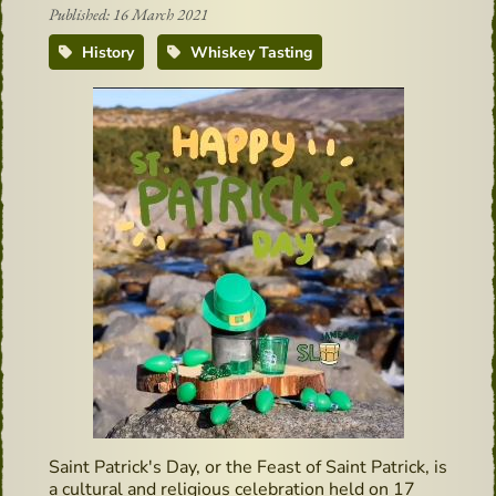
Published: 16 March 2021
History
Whiskey Tasting
Saint Patrick's Day, or the Feast of Saint Patrick, is
a cultural and religious celebration held on 17