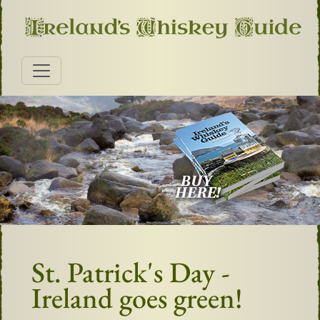
St. Patrick's Day -
Ireland goes green!