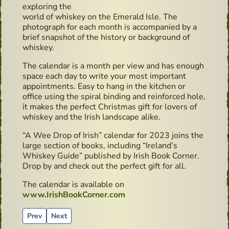
exploring the
world of whiskey on the Emerald Isle. The
photograph for each month is accompanied by a
brief snapshot of the history or background of
whiskey.
The calendar is a month per view and has enough
space each day to write your most important
appointments. Easy to hang in the kitchen or
office using the spiral binding and reinforced hole,
it makes the perfect Christmas gift for lovers of
whiskey and the Irish landscape alike.
“A Wee Drop of Irish” calendar for 2023 joins the
large section of books, including “Ireland’s
Whiskey Guide” published by Irish Book Corner.
Drop by and check out the perfect gift for all.
The calendar is available on
www.IrishBookCorner.com
Previous article: Irish Book Corner Celebrate - new Photo 
Next article: Cocktails recipes - Classic Gin & Tonic
Prev
Next