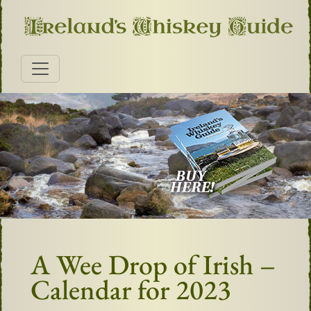
A Wee Drop of Irish –
Calendar for 2023