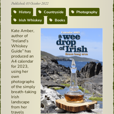
Published: 03 October 2022
History
Countryside
Photography
Irish Whiskey
Books
Kate Amber,
author of
“Ireland’s
Whiskey
Guide” has
produced an
A4 calendar
for 2023,
using her
own
photographs
of the simply
breath-taking
Irish
landscape
from her
travels