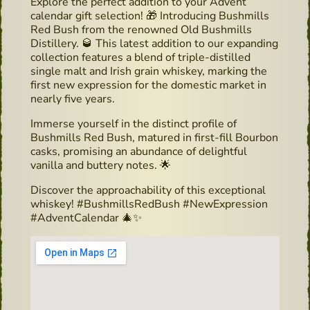
Explore the perfect addition to your Advent
calendar gift selection! 🎁 Introducing Bushmills
Red Bush from the renowned Old Bushmills
Distillery. 🥃 This latest addition to our expanding
collection features a blend of triple-distilled
single malt and Irish grain whiskey, marking the
first new expression for the domestic market in
nearly five years.
Immerse yourself in the distinct profile of
Bushmills Red Bush, matured in first-fill Bourbon
casks, promising an abundance of delightful
vanilla and buttery notes. 🌟
Discover the approachability of this exceptional
whiskey! #BushmillsRedBush #NewExpression
#AdventCalendar 🎄✨