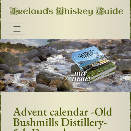
Advent calendar -Old
Bushmills Distillery-