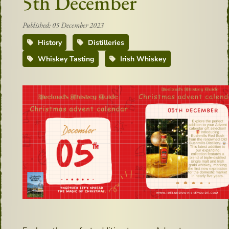
5th December
Published: 05 December 2023
History
Distilleries
Whiskey Tasting
Irish Whiskey