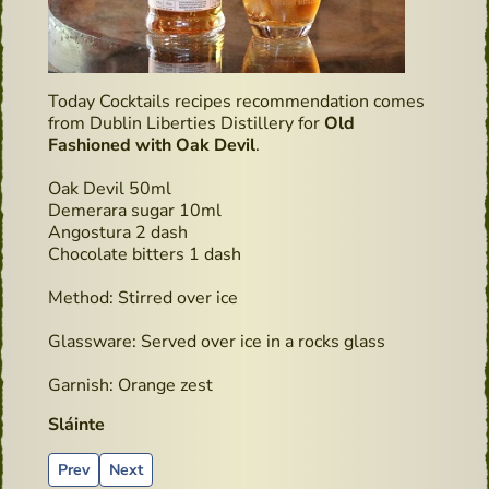
Today Cocktails recipes recommendation comes
from Dublin Liberties Distillery for
Old
Fashioned with Oak Devil
.
Oak Devil 50ml
Demerara sugar 10ml
Angostura 2 dash
Chocolate bitters 1 dash
Method: Stirred over ice
Glassware: Served over ice in a rocks glass
Garnish: Orange zest
Sláinte
Previous article: Cocktails recipes - Whiskey Sour
Next article: Devils Cut
Prev
Next