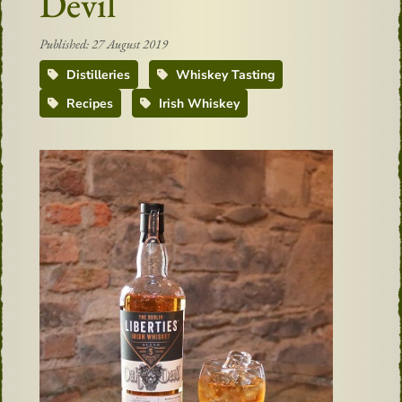
Devil
Published: 27 August 2019
Distilleries
Whiskey Tasting
Recipes
Irish Whiskey