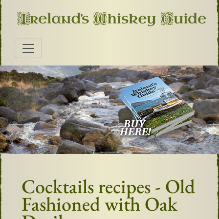
Cocktails recipes - Old
Fashioned with Oak