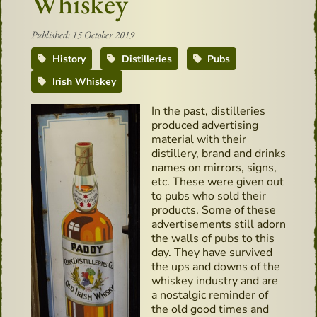
Whiskey
Published: 15 October 2019
History
Distilleries
Pubs
Irish Whiskey
In the past, distilleries
produced advertising
material with their
distillery, brand and drinks
names on mirrors, signs,
etc. These were given out
to pubs who sold their
products. Some of these
advertisements still adorn
the walls of pubs to this
day. They have survived
the ups and downs of the
whiskey industry and are
a nostalgic reminder of
the old good times and