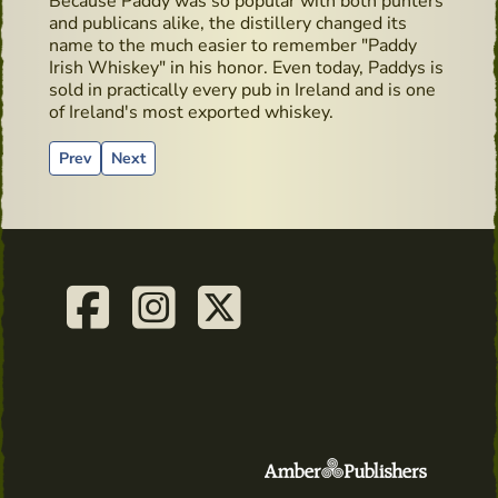
Because Paddy was so popular with both punters
and publicans alike, the distillery changed its
name to the much easier to remember "Paddy
Irish Whiskey" in his honor. Even today, Paddys is
sold in practically every pub in Ireland and is one
of Ireland's most exported whiskey.
Previous article: Whiskey Live Dublin - Dingle Distillery Mas
Next article: Cocktails recipes from Salne Wiskey Di
Prev
Next