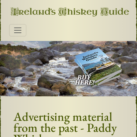
Advertising material
from the past - Paddy