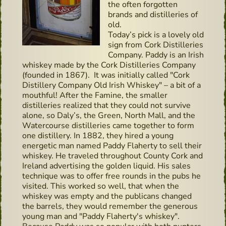
the often forgotten
brands and distilleries of
old.
Today’s pick is a lovely old
sign from Cork Distilleries
Company. Paddy is an Irish
whiskey made by the Cork Distilleries Company
(founded in 1867). It was initially called "Cork
Distillery Company Old Irish Whiskey" – a bit of a
mouthful! After the Famine, the smaller
distilleries realized that they could not survive
alone, so Daly’s, the Green, North Mall, and the
Watercourse distilleries came together to form
one distillery. In 1882, they hired a young
energetic man named Paddy Flaherty to sell their
whiskey. He traveled throughout County Cork and
Ireland advertising the golden liquid. His sales
technique was to offer free rounds in the pubs he
visited. This worked so well, that when the
whiskey was empty and the publicans changed
the barrels, they would remember the generous
young man and "Paddy Flaherty's whiskey".