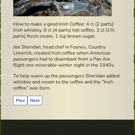
How to make a good Irish Coffee: 4 cl (2 parts)
Irish whiskey, 8 cl (4 parts) hot coffee, 3 cl (1½
parts) fresh cream, 1 tsp brown sugar.
Joe Sheridan, head chef in Foynes, Country
Limerick, created Irish coffee when American
passengers had to disembark from a Pan Am
flight one miserable winter night in the 1940s.
To help warm up the passengers Sheridan added
whiskey and cream to the coffee and the “Irish
coffee” was born.
Previous article: Irish Whiskey & Farmhouse Cheese Pairing i
Next article: Book recommendation: “Surviving in Irel
Prev
Next