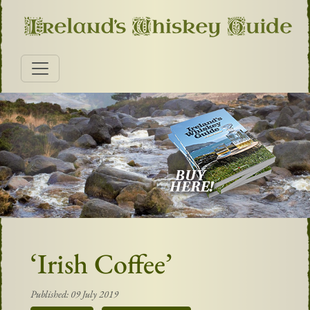
‘Irish Coffee’
Published: 09 July 2019