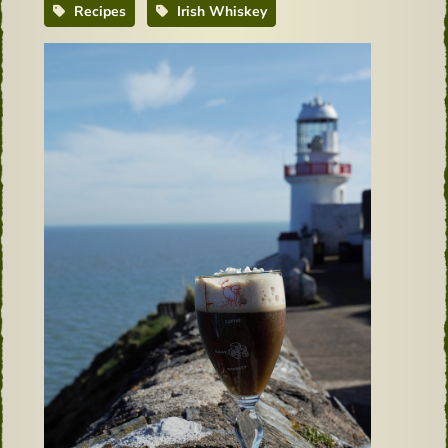
Recipes
Irish Whiskey