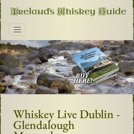
Whiskey Live Dublin -
Glendalough