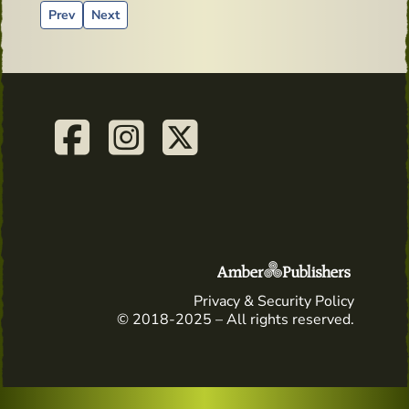
Previous article: Whiskey Live Dublin - Michells Spot's Mast
Next article: Paddy and his bodyguard
Prev
Next
Privacy & Security Policy
© 2018-2025 – All rights reserved.