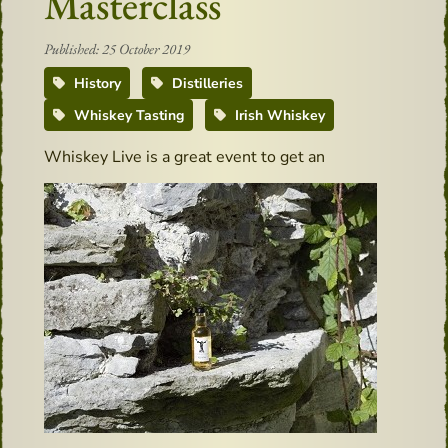
Masterclass
Published: 25 October 2019
History
Distilleries
Whiskey Tasting
Irish Whiskey
Whis
key Live is a great event to get an