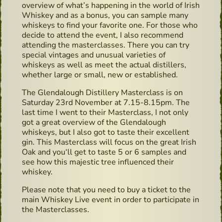
overview of what’s happening in the world of Irish
Whiskey and as a bonus, you can sample many
whiskeys to find your favorite one. For those who
decide to attend the event, I also recommend
attending the masterclasses. There you can try
special vintages and unusual varieties of
whiskeys as well as meet the actual distillers,
whether large or small, new or established.
The Glendalough Distillery Masterclass is on
Saturday 23rd November at 7.15-8.15pm. The
last time I went to their Masterclass, I not only
got a great overview of the Glendalough
whiskeys, but I also got to taste their excellent
gin. This Masterclass will focus on the great Irish
Oak and you‘ll get to taste 5 or 6 samples and
see how this majestic tree influenced their
whiskey.
Please note that you need to buy a ticket to the
main Whiskey Live event in order to participate in
the Masterclasses.