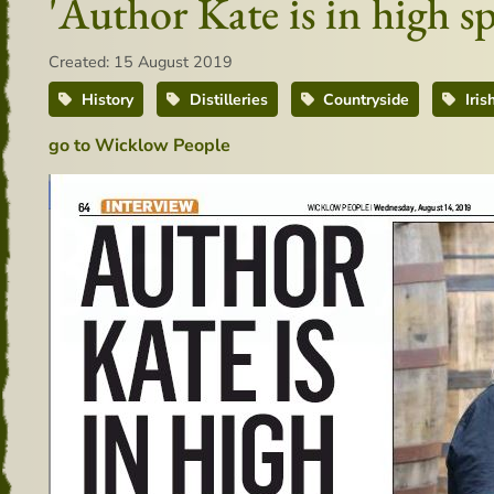
'Author Kate is in high s
Created: 15 August 2019
History
Distilleries
Countryside
Iris
go to Wicklow People