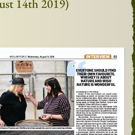
gust 14th 2019)