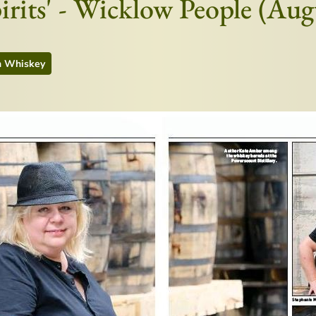
pirits' - Wicklow People (Au
h Whiskey