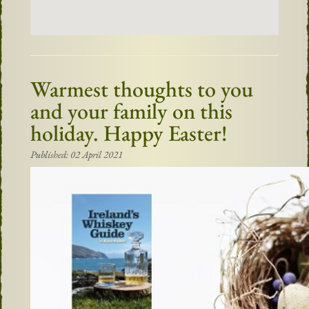
Warmest thoughts to you
and your family on this
holiday. Happy Easter!
Published: 02 April 2021