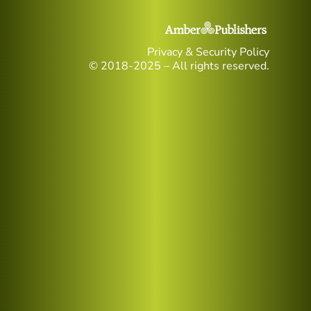
Privacy & Security Policy
© 2018-2025 – All rights reserved.