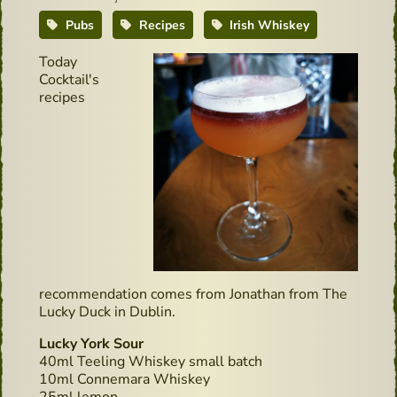
Pubs
Recipes
Irish Whiskey
Today
Cocktail's
recipes
recommendation comes from Jonathan from The
Lucky Duck in Dublin.
Lucky York Sour
40ml Teeling Whiskey small batch
10ml Connemara Whiskey
25ml lemon