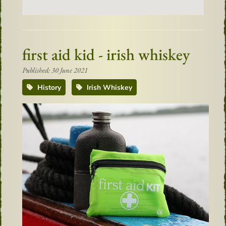
first aid kid - irish whiskey
Published: 30 June 2021
History
Irish Whiskey