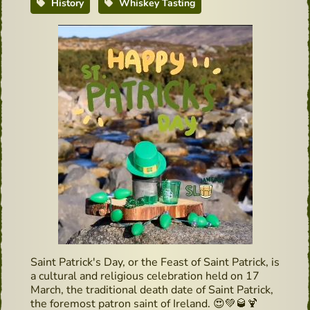
History
Whiskey Tasting
Saint Patrick's Day, or the Feast of Saint Patrick, is
a cultural and religious celebration held on 17
March, the traditional death date of Saint Patrick,
the foremost patron saint of Ireland.
😍
💚
🥃
🍹