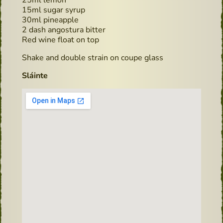
15ml sugar syrup
30ml pineapple
2 dash angostura bitter
Red wine float on top
Shake and double strain on coupe glass
Sláinte