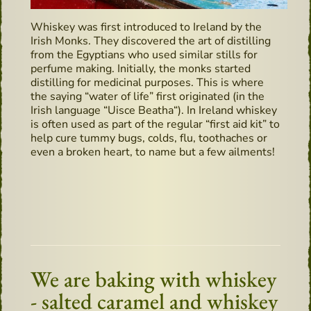
Whiskey was first introduced to Ireland by the
Irish Monks. They discovered the art of distilling
from the Egyptians who used similar stills for
perfume making. Initially, the monks started
distilling for medicinal purposes. This is where
the saying “water of life” first originated (in the
Irish language “Uisce Beatha“). In Ireland whiskey
is often used as part of the regular “first aid kit” to
help cure tummy bugs, colds, flu, toothaches or
even a broken heart, to name but a few ailments!
We are baking with whiskey
- salted caramel and whiskey