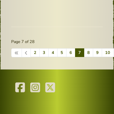
Page 7 of 28
2
3
4
5
6
7
8
9
10