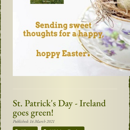
St. Patrick's Day - Ireland
goes green!
Published: 16 March 2021