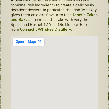
A delicious Salted caramel and whiskey cake
combine Irish ingredients to create a deliciously
decadent dessert. In particular, the Irish Whiskey
gives them an extra flavour to test.
Janet's Cakes
and Bakes
, she made the cake with very the
Spade and Bushel 12 Year Old Double-Barrel
from
Connacht Whiskey Distillery
.