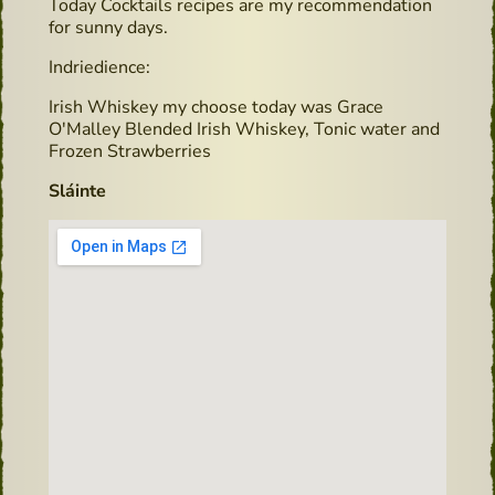
Today Cocktails recipes are my recommendation
for sunny days.
Indriedience:
Irish Whiskey my choose today was Grace
O'Malley Blended Irish Whiskey, Tonic water and
Frozen Strawberries
Sláinte