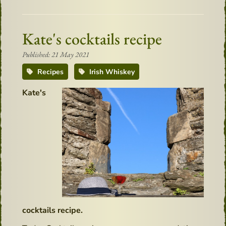
Kate's cocktails recipe
Published: 21 May 2021
Recipes
Irish Whiskey
Kate's
cocktails recipe.