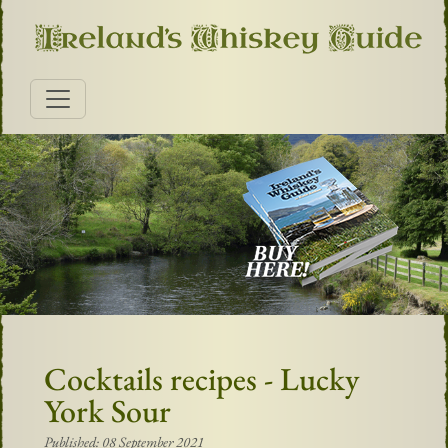
Cocktails recipes - Lucky
York Sour
Published: 08 September 2021