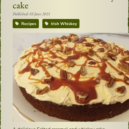
cake
Published: 03 June 2021
Recipes
Irish Whiskey