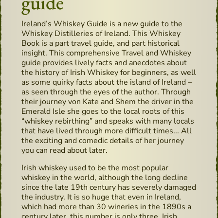
guide
Ireland’s Whiskey Guide is a new guide to the
Whiskey Distilleries of Ireland. This Whiskey
Book is a part travel guide, and part historical
insight. This comprehensive Travel and Whiskey
guide provides lively facts and anecdotes about
the history of Irish Whiskey for beginners, as well
as some quirky facts about the island of Ireland –
as seen through the eyes of the author. Through
their journey von Kate and Shem the driver in the
Emerald Isle she goes to the local roots of this
“whiskey rebirthing” and speaks with many locals
that have lived through more difficult times... All
the exciting and comedic details of her journey
you can read about later.
Irish whiskey used to be the most popular
whiskey in the world, although the long decline
since the late 19th century has severely damaged
the industry. It is so huge that even in Ireland,
which had more than 30 wineries in the 1890s a
century later, this number is only three. Irish