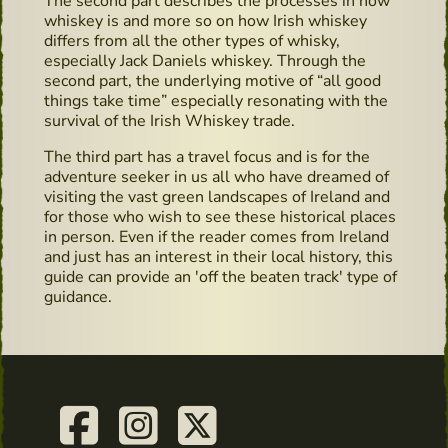
The second part describes the processes in how
whiskey is and more so on how Irish whiskey
differs from all the other types of whisky,
especially Jack Daniels whiskey. Through the
second part, the underlying motive of “all good
things take time” especially resonating with the
survival of the Irish Whiskey trade.
The third part has a travel focus and is for the
adventure seeker in us all who have dreamed of
visiting the vast green landscapes of Ireland and
for those who wish to see these historical places
in person. Even if the reader comes from Ireland
and just has an interest in their local history, this
guide can provide an 'off the beaten track' type of
guidance.