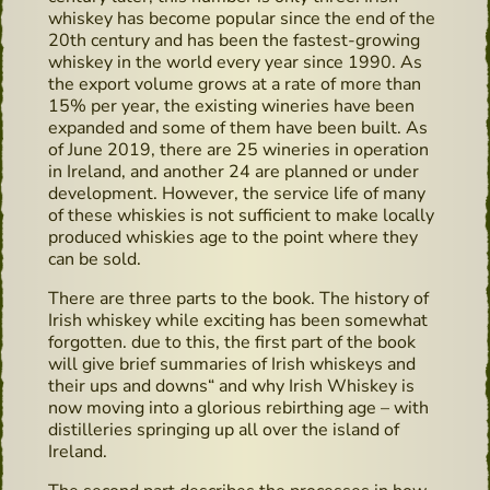
whiskey has become popular since the end of the
20th century and has been the fastest-growing
whiskey in the world every year since 1990. As
the export volume grows at a rate of more than
15% per year, the existing wineries have been
expanded and some of them have been built. As
of June 2019, there are 25 wineries in operation
in Ireland, and another 24 are planned or under
development. However, the service life of many
of these whiskies is not sufficient to make locally
produced whiskies age to the point where they
can be sold.
There are three parts to the book. The history of
Irish whiskey while exciting has been somewhat
forgotten. due to this, the first part of the book
will give brief summaries of Irish whiskeys and
their ups and downs“ and why Irish Whiskey is
now moving into a glorious rebirthing age – with
distilleries springing up all over the island of
Ireland.