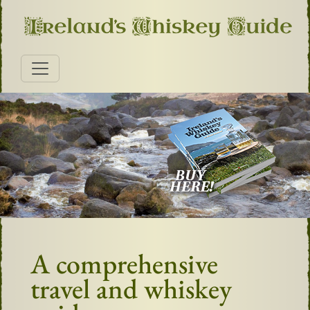
A comprehensive
travel and whiskey