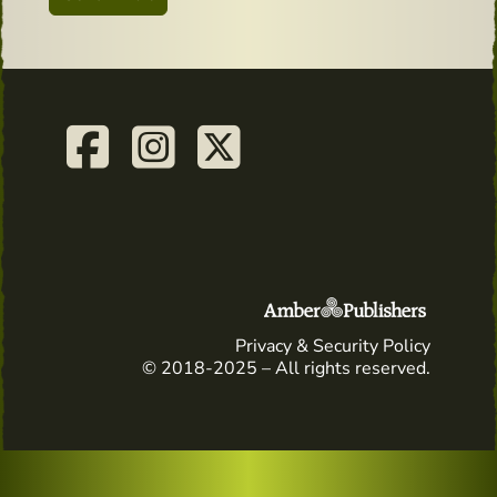
Privacy & Security Policy
© 2018-2025 – All rights reserved.