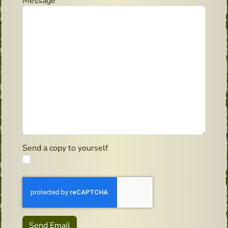
Message
*
Send a copy to yourself
Captcha
*
Send Email