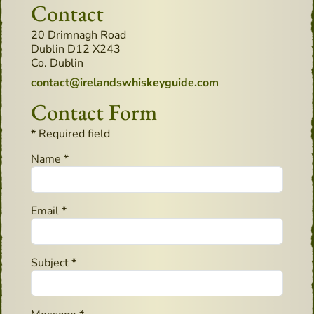
Contact
Address:
20 Drimnagh Road
Dublin D12 X243
Co. Dublin
Email:
contact@irelandswhiskeyguide.com
Contact Form
*
Required field
Name
*
Email
*
Subject
*