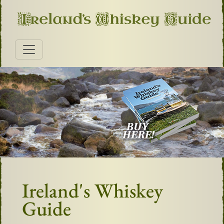
Ireland's Whiskey
Guide