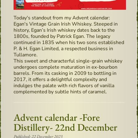
Today's standout from my Advent calendar:
Egan's Vintage Grain Irish Whiskey. Steeped in
history, Egan’s Irish whiskey dates back to the
1800s, founded by Patrick Egan. The legacy
continued in 1835 when his two sons established
P. & H. Egan Limited, a respected business in
Tullamore.
This sweet and characterful single-grain whiskey
undergoes complete maturation in ex-bourbon
barrels. From its casking in 2009 to bottling in
2017, it offers a delightful complexity and
indulges the palate with rich flavors of vanilla
complemented by subtle hints of caramel.
Advent calendar -Fore
Distillery- 22nd December
Published: 22 December 2023