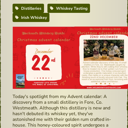
Distilleries
Whiskey Tasting
Irish Whiskey
Today's spotlight from my Advent calendar: A
discovery from a small distillery in Fore, Co.
Westmeath. Although this distillery is new and
hasn't debuted its whiskey yet, they've
astonished me with their golden rum crafted in-
house. This honey-coloured spirit undergoes a