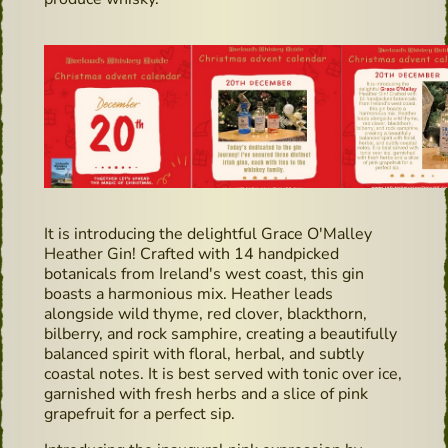
It is introducing the delightful Grace O'Malley
Heather Gin! Crafted with 14 handpicked
botanicals from Ireland's west coast, this gin
boasts a harmonious mix. Heather leads
alongside wild thyme, red clover, blackthorn,
bilberry, and rock samphire, creating a beautifully
balanced spirit with floral, herbal, and subtly
coastal notes. It is best served with tonic over ice,
garnished with fresh herbs and a slice of pink
grapefruit for a perfect sip.