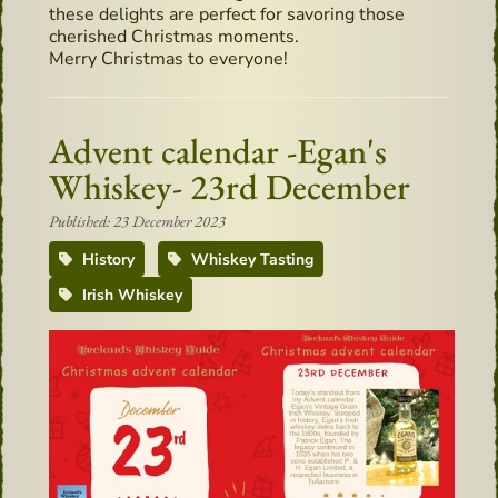
these delights are perfect for savoring those
cherished Christmas moments.
Merry Christmas to everyone!
Advent calendar -Egan's
Whiskey- 23rd December
Published: 23 December 2023
History
Whiskey Tasting
Irish Whiskey