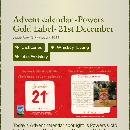
Advent calendar -Powers
Gold Label- 21st December
Published: 21 December 2023
Distilleries
Whiskey Tasting
Irish Whiskey
Today's Advent calendar spotlight is Powers Gold