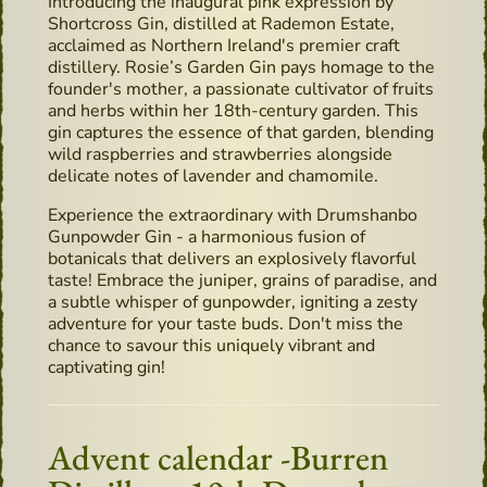
Introducing the inaugural pink expression by
Shortcross Gin, distilled at Rademon Estate,
acclaimed as Northern Ireland's premier craft
distillery. Rosie’s Garden Gin pays homage to the
founder's mother, a passionate cultivator of fruits
and herbs within her 18th-century garden. This
gin captures the essence of that garden, blending
wild raspberries and strawberries alongside
delicate notes of lavender and chamomile.
Experience the extraordinary with Drumshanbo
Gunpowder Gin - a harmonious fusion of
botanicals that delivers an explosively flavorful
taste! Embrace the juniper, grains of paradise, and
a subtle whisper of gunpowder, igniting a zesty
adventure for your taste buds. Don't miss the
chance to savour this uniquely vibrant and
captivating gin!
Advent calendar -Burren