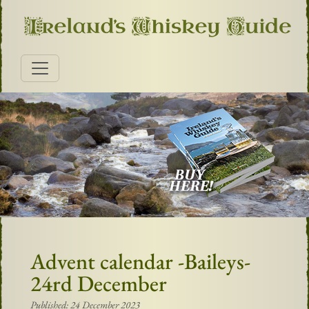
Advent calendar -Baileys-
24rd December
Published: 24 December 2023