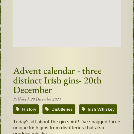
Advent calendar - three
distinct Irish gins- 20th
December
Published: 20 December 2023
History
Distilleries
Irish Whiskey
Today's all about the gin spirit! I've snagged three
unique Irish gins from distilleries that also
produce whisky.