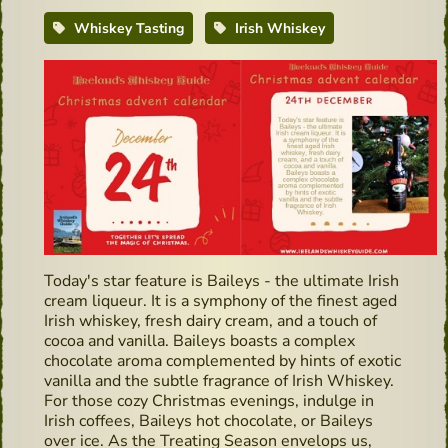
Whiskey Tasting
Irish Whiskey
Today's star feature is Baileys - the ultimate Irish
cream liqueur. It is a symphony of the finest aged
Irish whiskey, fresh dairy cream, and a touch of
cocoa and vanilla. Baileys boasts a complex
chocolate aroma complemented by hints of exotic
vanilla and the subtle fragrance of Irish Whiskey.
For those cozy Christmas evenings, indulge in
Irish coffees, Baileys hot chocolate, or Baileys
over ice. As the Treating Season envelops us,