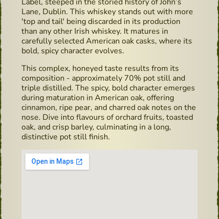
Label, steeped in the storied history of John’s
Lane, Dublin. This whiskey stands out with more
'top and tail' being discarded in its production
than any other Irish whiskey. It matures in
carefully selected American oak casks, where its
bold, spicy character evolves.
This complex, honeyed taste results from its
composition - approximately 70% pot still and
triple distilled. The spicy, bold character emerges
during maturation in American oak, offering
cinnamon, ripe pear, and charred oak notes on the
nose. Dive into flavours of orchard fruits, toasted
oak, and crisp barley, culminating in a long,
distinctive pot still finish.