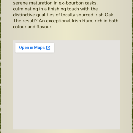
serene maturation in ex-bourbon casks,
culminating in a finishing touch with the
distinctive qualities of locally sourced Irish Oak.
The result? An exceptional Irish Rum, rich in both
colour and flavour.