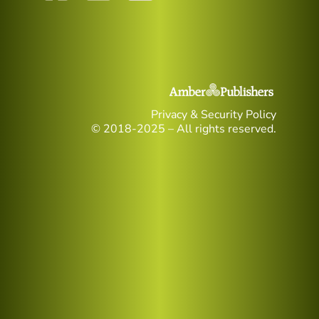
Privacy & Security Policy
© 2018-2025 – All rights reserved.