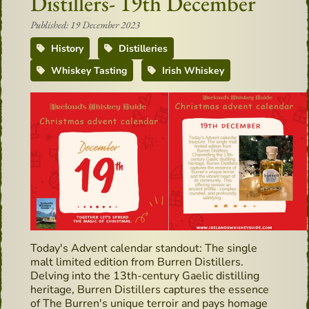
Distillers- 19th December
Published: 19 December 2023
History
Distilleries
Whiskey Tasting
Irish Whiskey
Today's Advent calendar standout: The single
malt limited edition from Burren Distillers.
Delving into the 13th-century Gaelic distilling
heritage, Burren Distillers captures the essence
of The Burren's unique terroir and pays homage