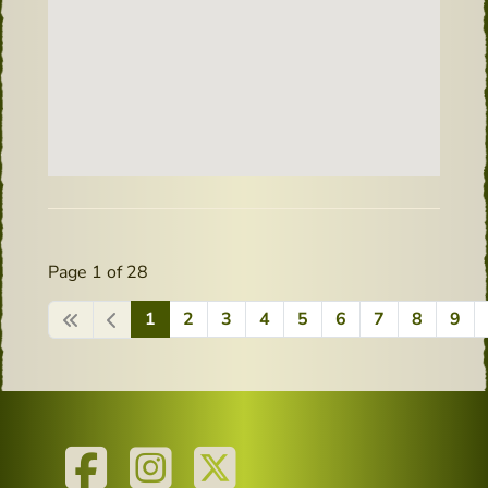
Page 1 of 28
1
2
3
4
5
6
7
8
9