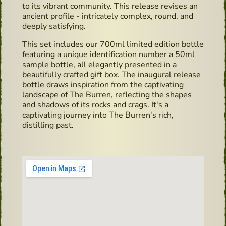
to its vibrant community. This release revises an
ancient profile - intricately complex, round, and
deeply satisfying.
This set includes our 700ml limited edition bottle
featuring a unique identification number a 50ml
sample bottle, all elegantly presented in a
beautifully crafted gift box. The inaugural release
bottle draws inspiration from the captivating
landscape of The Burren, reflecting the shapes
and shadows of its rocks and crags. It's a
captivating journey into The Burren's rich,
distilling past.