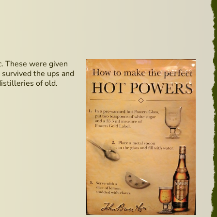
etc. These were given
e survived the ups and
tilleries of old.