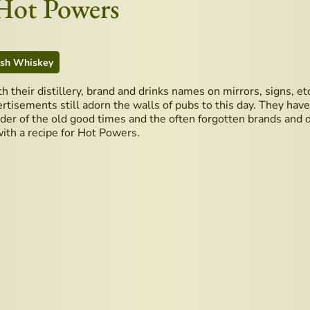
 Hot Powers
ish Whiskey
ith their distillery, brand and drinks names on mirrors, signs, 
rtisements still adorn the walls of pubs to this day. They hav
er of the old good times and the often forgotten brands and dis
with a recipe for Hot Powers.