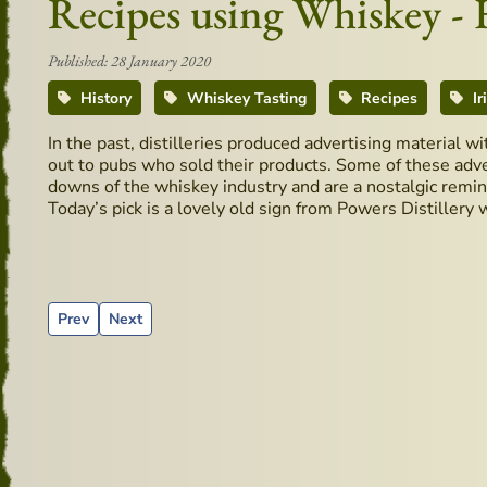
Recipes using Whiskey -
Published: 28 January 2020
History
Whiskey Tasting
Recipes
Ir
In the past, distilleries produced advertising material w
out to pubs who sold their products. Some of these adve
downs of the whiskey industry and are a nostalgic remind
Today’s pick is a lovely old sign from Powers Distillery 
Previous article: Cocktails recipes - Classic Whiskey Sour
Next article: Old Mirror from D.W.D Distillery
Prev
Next