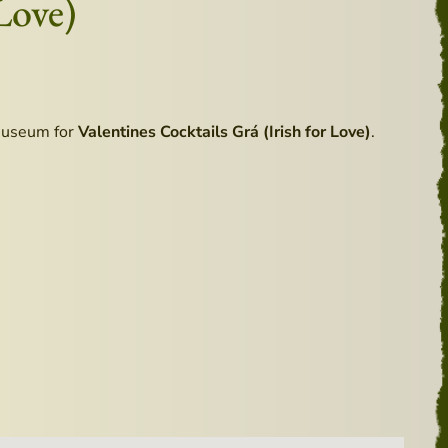
Love)
Museum for
Valentines Cocktails Grá (Irish for Love)
.