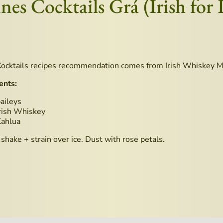
ines Cocktails Grá (Irish for 
ocktails recipes recommendation comes from Irish Whiskey 
ents:
aileys
rish Whiskey
Kahlua
shake + strain over ice. Dust with rose petals.