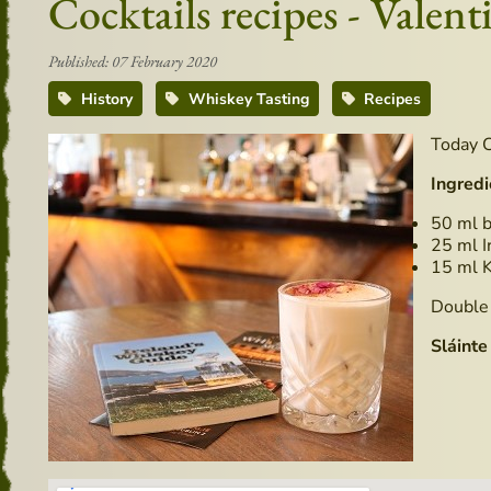
Cocktails recipes - Valent
Published: 07 February 2020
History
Whiskey Tasting
Recipes
Today C
Ingredi
50 ml b
25 ml I
15 ml 
Double 
Sláinte