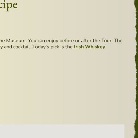
cipe
he Museum. You can enjoy before or after the Tour. The
 and cocktail. Today's pick is the
Irish Whiskey