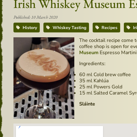
Irish Whiskey Museum Esp
Published: 10 March 2020
History
Whiskey Tasting
Recipes
Ir
The cocktail recipe come 
coffee shop is open for ev
Museum
Espresso Martini
Ingredients:
60 ml Cold brew coffee
35 ml Kahlúa
25 ml Powers Gold
15 ml Salted Caramel Sy
Sláinte