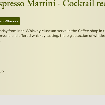
resso Martini - Cocktail re
ish Whiskey
today from Irish Whiskey Museum serve in the Coffee shop in t
eryone and offered whiskey tasting, the big selection of whiskey
:
rup