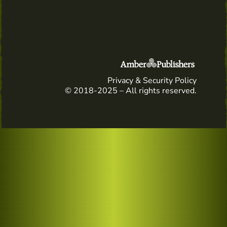
Privacy & Security Policy
© 2018-2025 – All rights reserved.