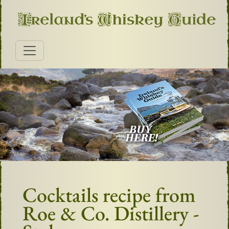
Cocktails recipe from
Roe & Co. Distillery -