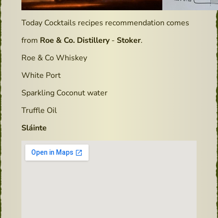
Today Cocktails recipes recommendation comes
from
Roe & Co. Distillery
-
Stoker
.
Roe & Co Whiskey
White Port
Sparkling Coconut water
Truffle Oil
Sláinte