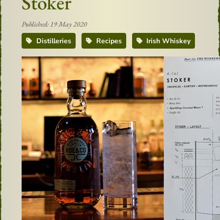
Stoker
Published: 19 May 2020
Distilleries
Recipes
Irish Whiskey