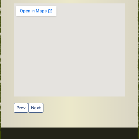
Previous article: Flaming Pig Irish Whiskey - 1875
Next article: Old Mirror from Powers Distillery
Prev
Next