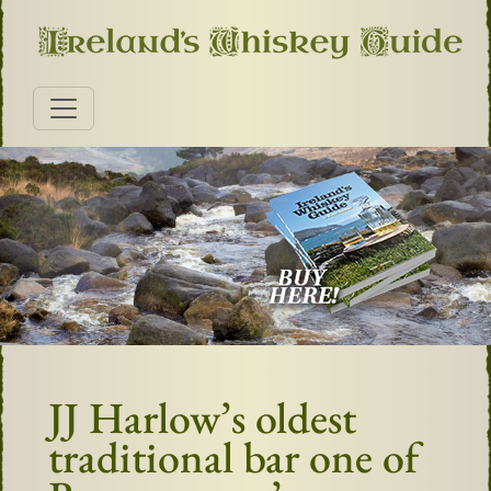
JJ Harlow’s oldest
traditional bar one of