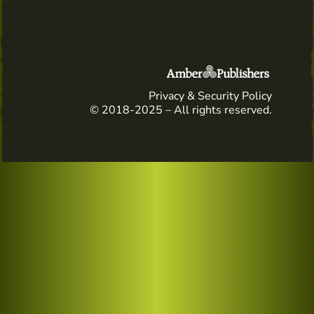
Privacy & Security Policy
© 2018-2025 – All rights reserved.