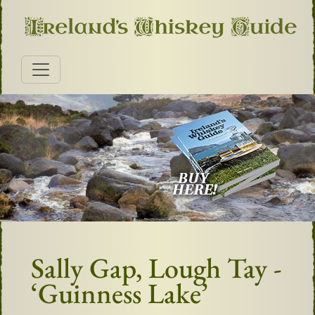
Sally Gap, Lough Tay -
‘Guinness Lake’