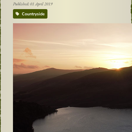
Published: 01 April 2019
Countryside