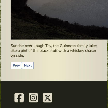
Sunrise over Lough Tay, the Guinness family lake;
like a pint of the black stuff with a whiskey chaser
on side.
Previous article: Clonegal – Hidden Gems
Next article: Irish Whiskey Bonders
Prev
Next