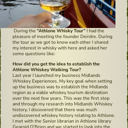
During the
“Athlone Whisky Tour”
I had the
pleasure of meeting the founder Deirdre. During
the tour as we got to know each other I shared
my interest in whisky with here and asked her
some questions like:
How did you get the idea to establish the
Athlone Whiskey Walking Tour?
Last year I launched my business Midlands
Whiskey Experiences. My key goal when setting
up the business was to establish the Midlands
region as a viable whiskey tourism destination
over the next few years. This was the first step
and through my research into Midlands Whiskey
history, I discovered that there was much
undiscovered whiskey history relating to Athlone.
I met with the Senior librarian in Athlone library
Gearoid O'Brien and we started to look into the