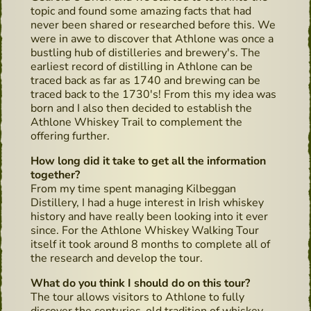
topic and found some amazing facts that had
never been shared or researched before this. We
were in awe to discover that Athlone was once a
bustling hub of distilleries and brewery's. The
earliest record of distilling in Athlone can be
traced back as far as 1740 and brewing can be
traced back to the 1730's! From this my idea was
born and I also then decided to establish the
Athlone Whiskey Trail to complement the
offering further.
How long did it take to get all the information
together?
From my time spent managing Kilbeggan
Distillery, I had a huge interest in Irish whiskey
history and have really been looking into it ever
since. For the Athlone Whiskey Walking Tour
itself it took around 8 months to complete all of
the research and develop the tour.
What do you think I should do on this tour?
The tour allows visitors to Athlone to fully