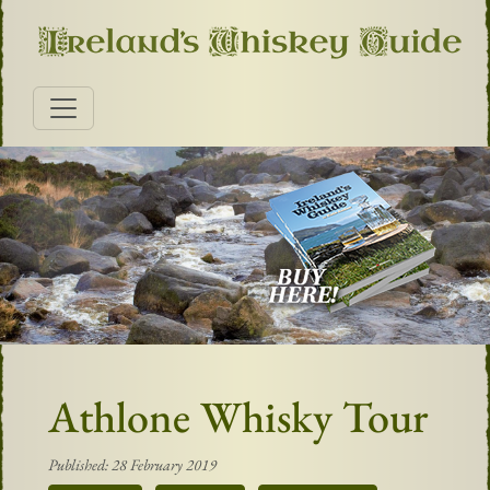
Athlone Whisky Tour
Published: 28 February 2019