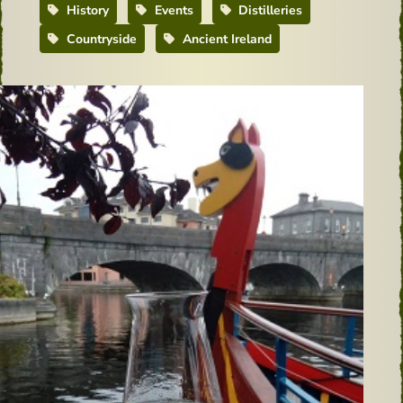
History
Events
Distilleries
Countryside
Ancient Ireland