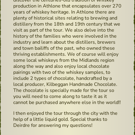
discover the centuries-old tradition of whiskey
production in Athlone that encapsulates over 270
years of whiskey heritage. In Athlone there are
plenty of historical sites relating to brewing and
distillery from the 18th and 19th century that we
visit as part of the tour. We also delve into the
history of the families who were involved in the
industry and learn about the distillers, brewers
and town bailiffs of the past, who owned these
thriving establishments. We of course will enjoy
some local whiskeys from the Midlands region
along the way and also enjoy local chocolate
pairings with two of the whiskey samples, to
include 2 types of chocolate, handcrafted by a
local producer, Kilbeggan Handmade Chocolate.
The chocolate is specially made for the tour so
you will need to come along to taste it as it
cannot be purchased anywhere else in the world!!
I then enjoyed the tour through the city with the
help of a little liquid gold. Special thanks to
Deirdre for answering my questions!