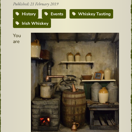
Published: 21 February 2019
History
Events
Whiskey Tasting
Irish Whiskey
You
are