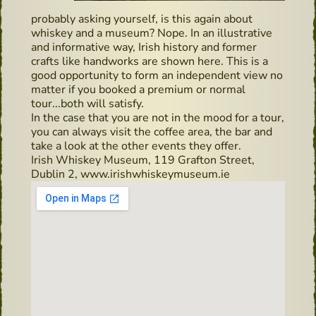
probably asking yourself, is this again about
whiskey and a museum? Nope. In an illustrative
and informative way, Irish history and former
crafts like handworks are shown here. This is a
good opportunity to form an independent view no
matter if you booked a premium or normal
tour...both will satisfy.
In the case that you are not in the mood for a tour,
you can always visit the coffee area, the bar and
take a look at the other events they offer.
Irish Whiskey Museum, 119 Grafton Street,
Dublin 2, www.irishwhiskeymuseum.ie