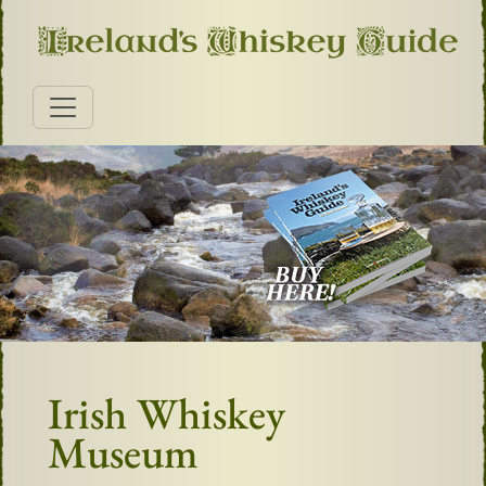
Irish Whiskey
Museum