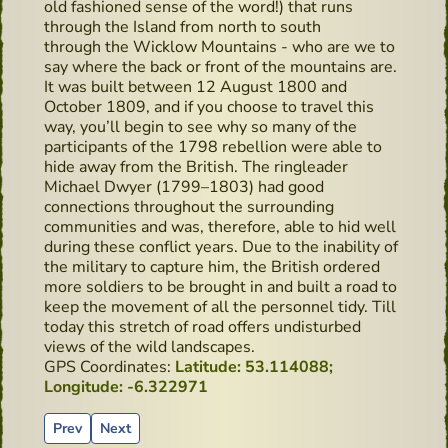
old fashioned sense of the word!) that runs
through the Island from north to south
through the Wicklow Mountains - who are we to
say where the back or front of the mountains are.
It was built between 12 August 1800 and
October 1809, and if you choose to travel this
way, you’ll begin to see why so many of the
participants of the 1798 rebellion were able to
hide away from the British. The ringleader
Michael Dwyer (1799–1803) had good
connections throughout the surrounding
communities and was, therefore, able to hid well
during these conflict years. Due to the inability of
the military to capture him, the British ordered
more soldiers to be brought in and built a road to
keep the movement of all the personnel tidy. Till
today this stretch of road offers undisturbed
views of the wild landscapes.
GPS Coordinates:
Latitude: 53.114088;
Longitude: -6.322971
Previous article: Sean's Bar, Ireland's Oldest Pub - Hidden 
Next article: Highbank Orchards & Distillery
Prev
Next