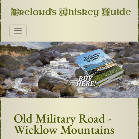
Old Military Road -
Wicklow Mountains