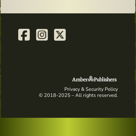
Privacy & Security Policy
© 2018-2025 – All rights reserved.