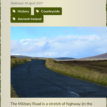
Published: 30 April 2019
History
Countryside
Ancient Ireland
The Military Road is a stretch of highway (in the