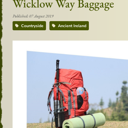
Wicklow Way Baggage
Published: 07 August 2019
Countryside
Ancient Ireland