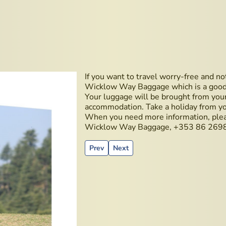
If you want to travel worry-free and no
Wicklow Way Baggage which is a good se
Your luggage will be brought from you
accommodation. Take a holiday from yo
When you need more information, ple
Wicklow Way Baggage, +353 86 269
Previous article: Teeling Distillery
Next article: Irish golden liquid o
Prev
Next