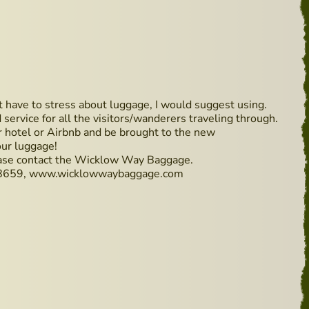
t have to stress about luggage, I would suggest using.
rvice for all the visitors/wanderers traveling through.
r hotel or Airbnb and be brought to the new
ur luggage!
ase contact the Wicklow Way Baggage.
8659, www.wicklowwaybaggage.com
n the way up again!