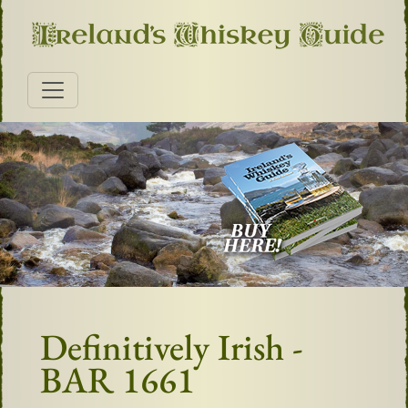
Definitively Irish -
BAR 1661