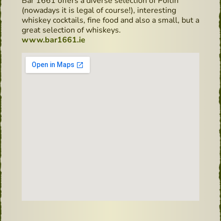
Bar 1661 offers a diverse selection of Poitín
(nowadays it is legal of course!), interesting
whiskey cocktails, fine food and also a small, but a
great selection of whiskeys.
www.bar1661.ie