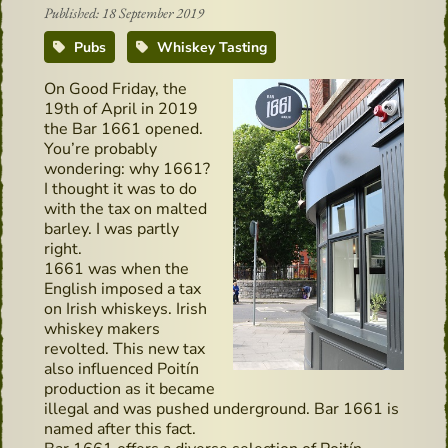
Published: 18 September 2019
Pubs
Whiskey Tasting
On Good Friday, the
19th of April in 2019
the Bar 1661 opened.
You’re probably
wondering: why 1661?
I thought it was to do
with the tax on malted
barley. I was partly
right.
1661 was when the
English imposed a tax
on Irish whiskeys. Irish
whiskey makers
revolted. This new tax
also influenced Poitín
production as it became
illegal and was pushed underground. Bar 1661 is
named after this fact.