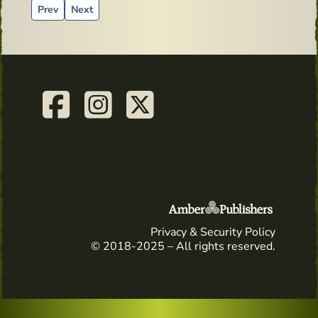
Previous article: Straight from Celtic Whiskey Bar & Larderdi
Next article: Advertising material from the past - Echli
Prev
Next
Privacy & Security Policy
© 2018-2025 – All rights reserved.