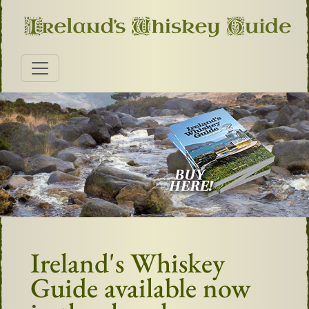
Ireland's Whiskey
Guide available now