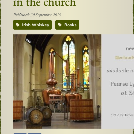
in the church
Published: 30 September 2019
Irish Whiskey
Books