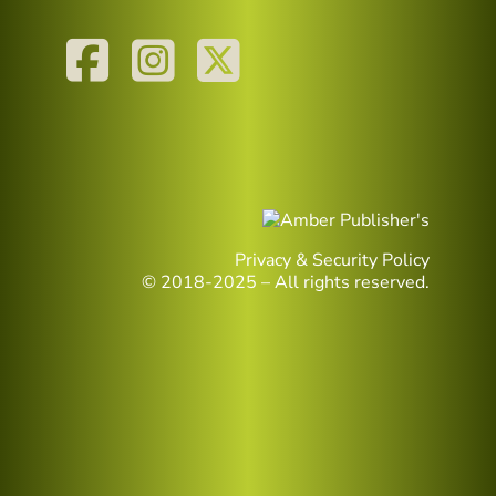
Privacy & Security Policy
© 2018-2025 – All rights reserved.