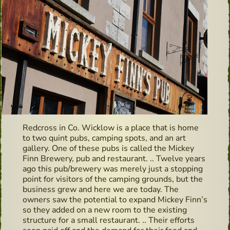
Redcross in Co. Wicklow is a place that is home
to two quint pubs, camping spots, and an art
gallery. One of these pubs is called the Mickey
Finn Brewery, pub and restaurant. .. Twelve years
ago this pub/brewery was merely just a stopping
point for visitors of the camping grounds, but the
business grew and here we are today. The
owners saw the potential to expand Mickey Finn’s
so they added on a new room to the existing
structure for a small restaurant. .. Their efforts