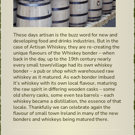
These days artisan is the buzz word for new and
developing food and drinks industries. But in the
case of Artisan Whiskey, they are re-creating the
unique flavours of the Whiskey bonder – when
back in the day, up to the 19th century nearly
every small town/village had its own whiskey
bonder – a pub or shop which warehoused raw
whiskey as it matured. As each bonder imbued
it’s whiskey with its own local flavour, maturing
the raw spirit in differing wooden casks – some
old sherry casks, some even tea barrels – each
whiskey became a distillation, the essence of that
locale. Thankfully we can celebrate again the
flavour of small town Ireland in many of the new
bonders and whiskeys being matured there.