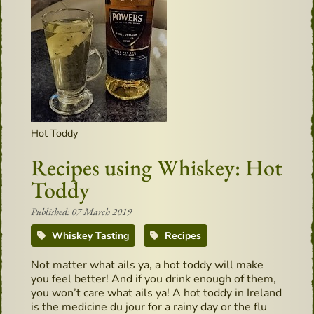
Hot Toddy
Recipes using Whiskey: Hot
Toddy
Published: 07 March 2019
Whiskey Tasting
Recipes
Not matter what ails ya, a hot toddy will make
you feel better! And if you drink enough of them,
you won’t care what ails ya! A hot toddy in Ireland
is the medicine du jour for a rainy day or the flu