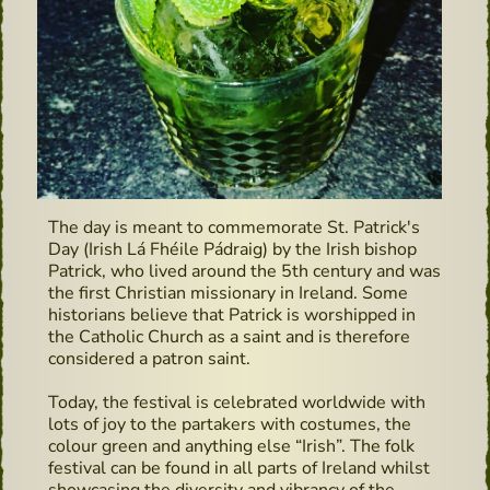
The day is meant to commemorate St. Patrick's
Day (Irish Lá Fhéile Pádraig) by the Irish bishop
Patrick, who lived around the 5th century and was
the first Christian missionary in Ireland. Some
historians believe that Patrick is worshipped in
the Catholic Church as a saint and is therefore
considered a patron saint.
Today, the festival is celebrated worldwide with
lots of joy to the partakers with costumes, the
colour green and anything else “Irish”. The folk
festival can be found in all parts of Ireland whilst