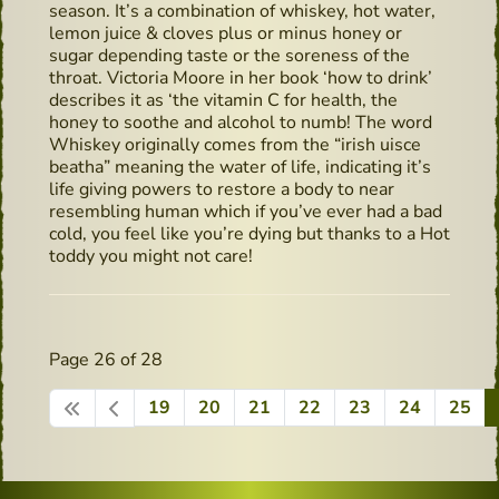
season. It’s a combination of whiskey, hot water,
lemon juice & cloves plus or minus honey or
sugar depending taste or the soreness of the
throat. Victoria Moore in her book ‘how to drink’
describes it as ‘the vitamin C for health, the
honey to soothe and alcohol to numb! The word
Whiskey originally comes from the “irish uisce
beatha” meaning the water of life, indicating it’s
life giving powers to restore a body to near
resembling human which if you’ve ever had a bad
cold, you feel like you’re dying but thanks to a Hot
toddy you might not care!
Page 26 of 28
19
20
21
22
23
24
25