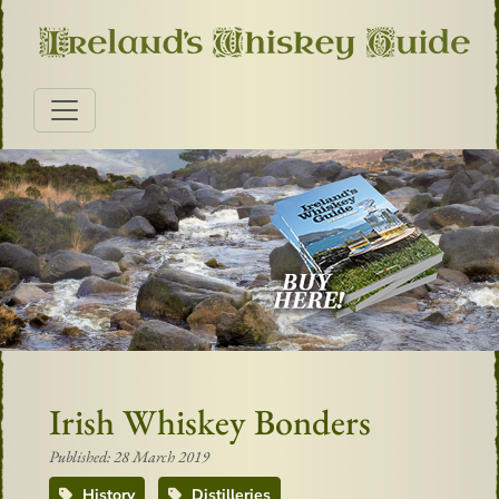
Irish Whiskey Bonders
Published: 28 March 2019
History
Distilleries