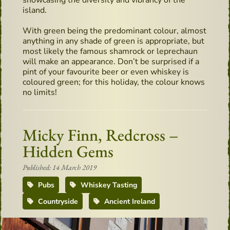
showcasing the diversity and vibrancy of the
island.
With green being the predominant colour, almost
anything in any shade of green is appropriate, but
most likely the famous shamrock or leprechaun
will make an appearance. Don’t be surprised if a
pint of your favourite beer or even whiskey is
coloured green; for this holiday, the colour knows
no limits!
Micky Finn, Redcross –
Hidden Gems
Published: 14 March 2019
Pubs
Whiskey Tasting
Countryside
Ancient Ireland