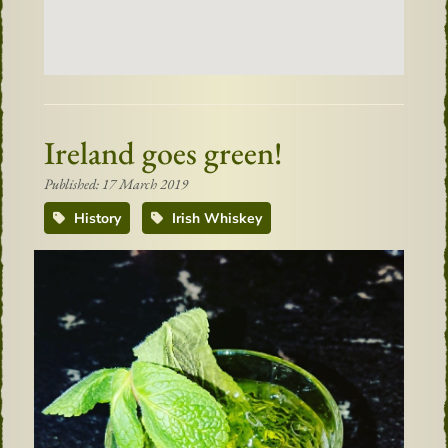
Ireland goes green!
Published: 17 March 2019
History
Irish Whiskey