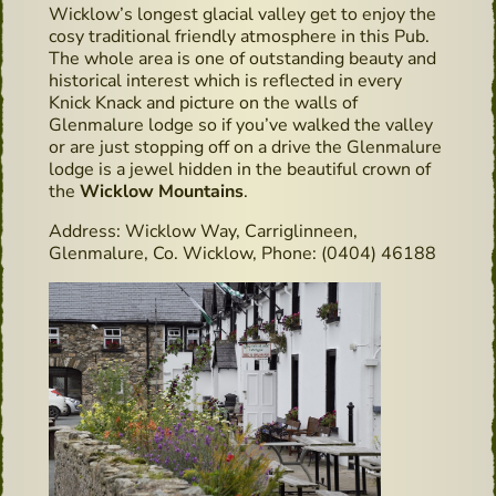
Wicklow’s longest glacial valley get to enjoy the
cosy traditional friendly atmosphere in this Pub.
The whole area is one of outstanding beauty and
historical interest which is reflected in every
Knick Knack and picture on the walls of
Glenmalure lodge so if you’ve walked the valley
or are just stopping off on a drive the Glenmalure
lodge is a jewel hidden in the beautiful crown of
the
Wicklow Mountains
.
Address: Wicklow Way, Carriglinneen,
Glenmalure, Co. Wicklow, Phone: (0404) 46188