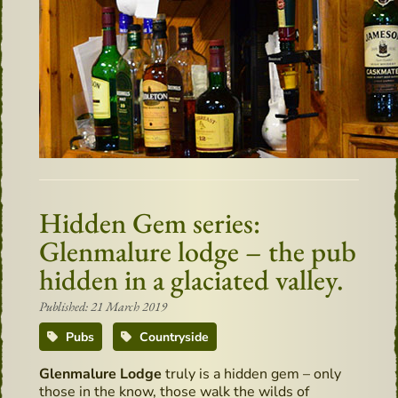
Hidden Gem series:
Glenmalure lodge – the pub
hidden in a glaciated valley.
Published: 21 March 2019
Pubs
Countryside
Glenmalure Lodge
truly is a hidden gem – only
those in the know, those walk the wilds of