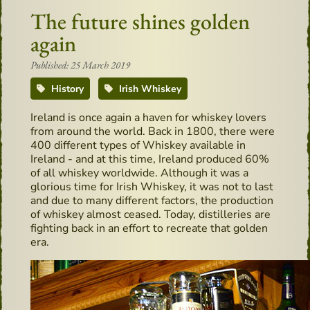
The future shines golden
again
Published: 25 March 2019
History
Irish Whiskey
Ireland is once again a haven for whiskey lovers
from around the world. Back in 1800, there were
400 different types of Whiskey available in
Ireland - and at this time, Ireland produced 60%
of all whiskey worldwide. Although it was a
glorious time for Irish Whiskey, it was not to last
and due to many different factors, the production
of whiskey almost ceased. Today, distilleries are
fighting back in an effort to recreate that golden
era.