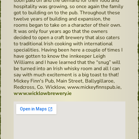
soon paid off and the demand for their food and
hospitality was growing, so once again the family
got to building on to the pub. Throughout these
twelve years of building and expansion, the
rooms began to take on a character of their own.
It was only four years ago that the owners
decided to open a craft brewery that also caters
to traditional Irish cooking with international
specialities. Having been here a couple of times I
have gotten to know the innkeeper Leigh
Williams and I have learned that the “snug” will
be turned into an Irish whisky room and all I can
say with much excitement is a big toast to that!
Mickey Finn's Pub, Main Street, Ballygillaroe,
Redcross, Co. Wicklow, www.mickeyfinnspub.ie,
www.wicklowbrewery.ie