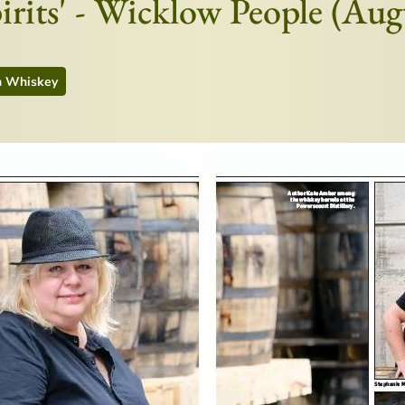
pirits' - Wicklow People (Au
h Whiskey