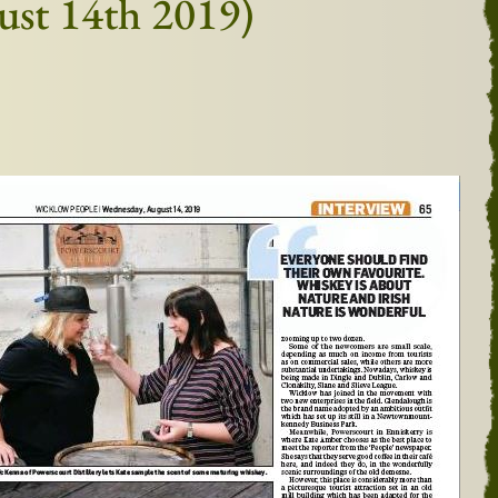
gust 14th 2019)