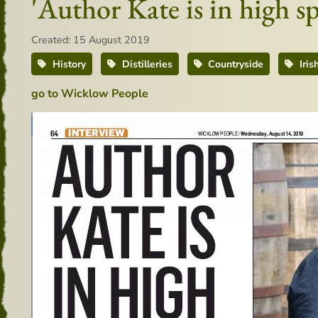
'Author Kate is in high s
Created: 15 August 2019
History
Distilleries
Countryside
Iris
go to Wicklow People