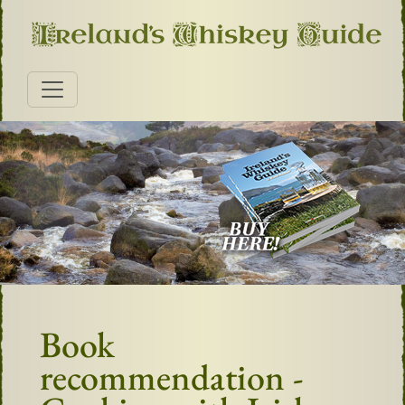
Book
recommendation -