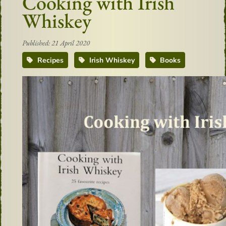
Cooking with Irish
Whiskey
Published: 21 April 2020
Recipes
Irish Whiskey
Books