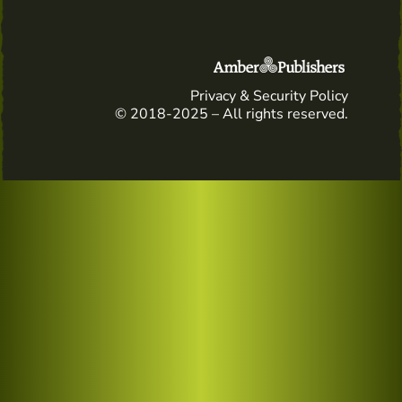
Privacy & Security Policy
© 2018-2025 – All rights reserved.