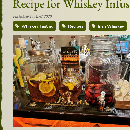
Recipe for Whiskey Infus
Published: 16 April 2020
Whiskey Tasting
Recipes
Irish Whiskey