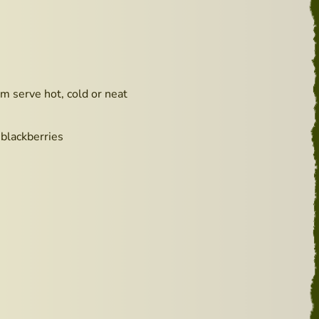
m serve hot, cold or neat
 blackberries