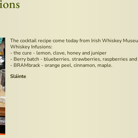
ions
The cocktail recipe come today from Irish Whiskey Museu
Whiskey Infusions:
- the cure - lemon, clove, honey and juniper
- Berry batch - blueberries, strawberries, raspberries and
- BRAMbrack - orange peel, cinnamon, maple.
Sláinte