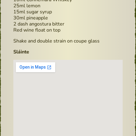
25ml lemon
15ml sugar syrup
30ml pineapple
2 dash angostura bitter
Red wine float on top
Shake and double strain on coupe glass
Sláinte