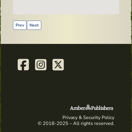
Previous article: Shooter recipe - Baby Guinness
Next article: first aid kid - irish whiskey
Prev
Next
Privacy & Security Policy
© 2018-2025 – All rights reserved.