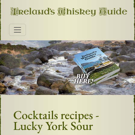
Cocktails recipes -
Lucky York Sour