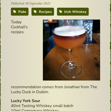
Published: 08 September 2021
Pubs
Recipes
Irish Whiskey
Today
Cocktail's
recipes
recommendation comes from Jonathan from The
Lucky Duck in Dublin.
Lucky York Sour
40ml Teeling Whiskey small batch
10ml Connemara Whiskey