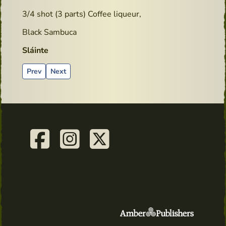
3/4 shot (3 parts) Coffee liqueur,
Black Sambuca
Sláinte
Previous article: goodreads.com - Book review
Next article: Cocktails recipes - Lucky York Sour
Prev
Next