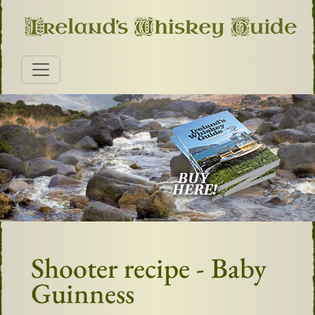
Shooter recipe - Baby
Guinness