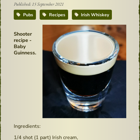
Published: 15 September 2021
Pubs
Recipes
Irish Whiskey
Shooter
recipe -
Baby
Guinness.
Ingredients:
1/4 shot (1 part) Irish cream,