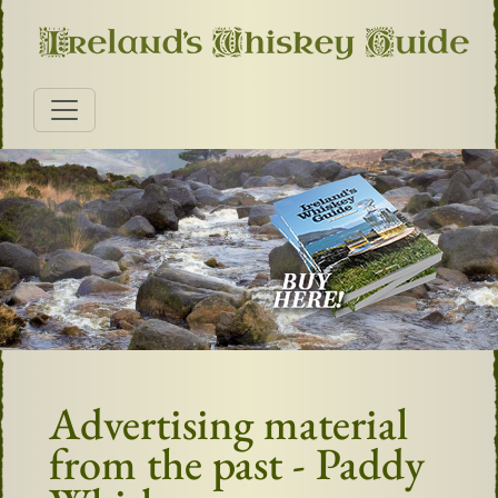
Advertising material
from the past - Paddy