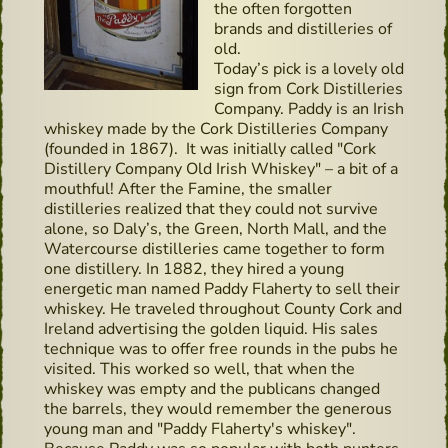
the often forgotten
brands and distilleries of
old.
Today’s pick is a lovely old
sign from Cork Distilleries
Company. Paddy is an Irish
whiskey made by the Cork Distilleries Company
(founded in 1867). It was initially called "Cork
Distillery Company Old Irish Whiskey" – a bit of a
mouthful! After the Famine, the smaller
distilleries realized that they could not survive
alone, so Daly’s, the Green, North Mall, and the
Watercourse distilleries came together to form
one distillery. In 1882, they hired a young
energetic man named Paddy Flaherty to sell their
whiskey. He traveled throughout County Cork and
Ireland advertising the golden liquid. His sales
technique was to offer free rounds in the pubs he
visited. This worked so well, that when the
whiskey was empty and the publicans changed
the barrels, they would remember the generous
young man and "Paddy Flaherty's whiskey".