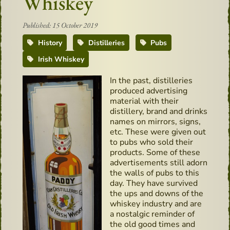
Whiskey
Published: 15 October 2019
History
Distilleries
Pubs
Irish Whiskey
In the past, distilleries
produced advertising
material with their
distillery, brand and drinks
names on mirrors, signs,
etc. These were given out
to pubs who sold their
products. Some of these
advertisements still adorn
the walls of pubs to this
day. They have survived
the ups and downs of the
whiskey industry and are
a nostalgic reminder of
the old good times and