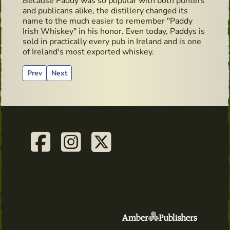
Because Paddy was so popular with both punters
and publicans alike, the distillery changed its
name to the much easier to remember "Paddy
Irish Whiskey" in his honor. Even today, Paddys is
sold in practically every pub in Ireland and is one
of Ireland's most exported whiskey.
Previous article: Whiskey Live Dublin - Dingle Distillery Mas
Next article: Cocktails recipes from Salne Wiskey Di
Prev
Next