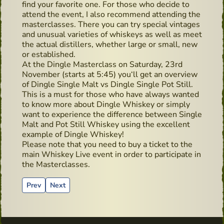
find your favorite one. For those who decide to
attend the event, I also recommend attending the
masterclasses. There you can try special vintages
and unusual varieties of whiskeys as well as meet
the actual distillers, whether large or small, new
or established.
At the Dingle Masterclass on Saturday, 23rd
November (starts at 5:45) you‘ll get an overview
of Dingle Single Malt vs Dingle Single Pot Still.
This is a must for those who have always wanted
to know more about Dingle Whiskey or simply
want to experience the difference between Single
Malt and Pot Still Whiskey using the excellent
example of Dingle Whiskey!
Please note that you need to buy a ticket to the
main Whiskey Live event in order to participate in
the Masterclasses.
Previous article: Paddy and his bodyguard
Next article: Advertising material from the past - P
Prev
Next