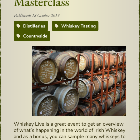
Masterclass
Published: 18 October 2019
Distilleries
Whiskey Tasting
Countryside
Whiskey Live is a great event to get an overview
of what’s happening in the world of Irish Whiskey
and as a bonus, you can sample many whiskeys to