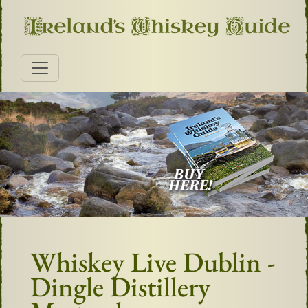
Whiskey Live Dublin -
Dingle Distillery