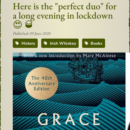
Here is the "perfect duo" for
a long evening in lockdown
😍 🥃
Published: 09 June 2020
History
Irish Whiskey
Books