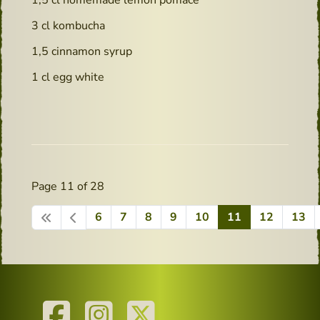
3 cl kombucha
1,5 cinnamon syrup
1 cl egg white
Page 11 of 28
6
7
8
9
10
11
12
13