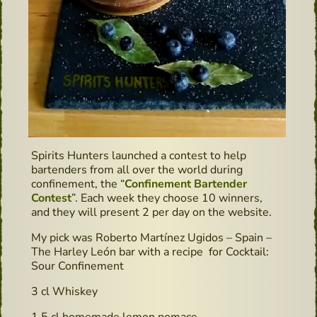
Spirits Hunters launched a contest to help
bartenders from all over the world during
confinement, the “
Confinement Bartender
Contest
”. Each week they choose 10 winners,
and they will present 2 per day on the website.
My pick was Roberto Martínez Ugidos – Spain –
The Harley León bar with a recipe for Cocktail:
Sour Confinement
3 cl Whiskey
1,5 cl homemade lemon pomace