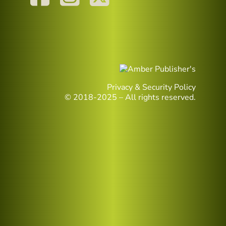
Privacy & Security Policy
© 2018-2025 – All rights reserved.