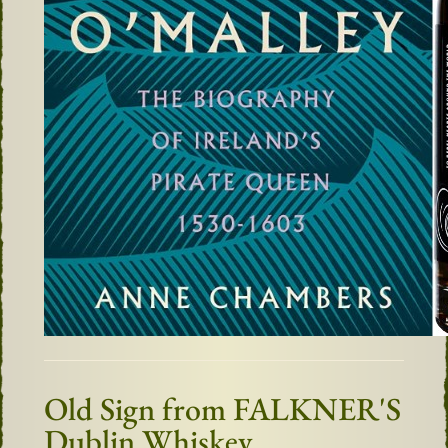
Old Sign from FALKNER'S
Dublin Whiskey