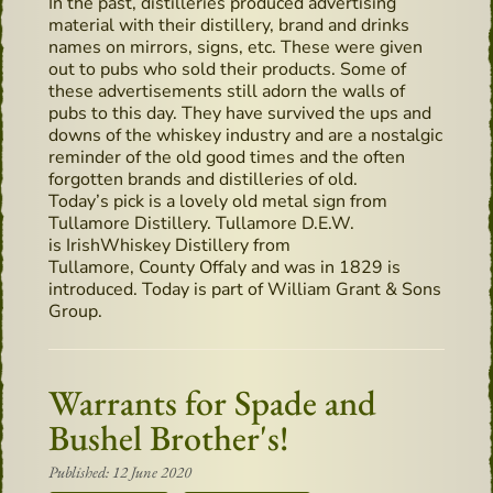
In the past, distilleries produced advertising
material with their distillery, brand and drinks
names on mirrors, signs, etc. These were given
out to pubs who sold their products. Some of
these advertisements still adorn the walls of
pubs to this day. They have survived the ups and
downs of the whiskey industry and are a nostalgic
reminder of the old good times and the often
forgotten brands and distilleries of old.
Today’s pick is a lovely old metal sign from
Tullamore Distillery. Tullamore D.E.W.
is IrishWhiskey Distillery from
Tullamore, County Offaly and was in 1829 is
introduced. Today is part of William Grant & Sons
Group.
Warrants for Spade and
Bushel Brother's!
Published: 12 June 2020