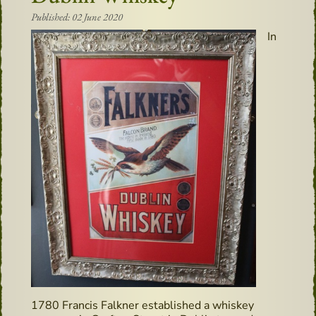
Published: 02 June 2020
In
1780 Francis Falkner established a whiskey