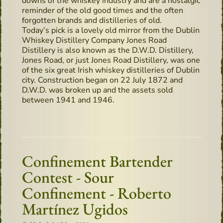
downs of the whiskey industry and are a nostalgic
reminder of the old good times and the often
forgotten brands and distilleries of old.
Today’s pick is a lovely old mirror from the Dublin
Whiskey Distillery Company Jones Road
Distillery is also known as the D.W.D. Distillery,
Jones Road, or just Jones Road Distillery, was one
of the six great Irish whiskey distilleries of Dublin
city. Construction began on 22 July 1872 and
D.W.D. was broken up and the assets sold
between 1941 and 1946.
Confinement Bartender
Contest - Sour
Confinement - Roberto
Martínez Ugidos