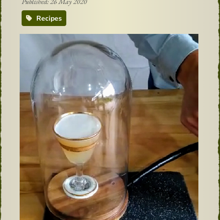
Published: 26 May 2020
Recipes