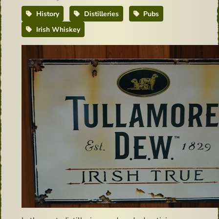
History
Distilleries
Pubs
Irish Whiskey