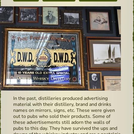
In the past, distilleries produced advertising
material with their distillery, brand and drinks
names on mirrors, signs, etc. These were given
out to pubs who sold their products. Some of
these advertisements still adorn the walls of
pubs to this day. They have survived the ups and