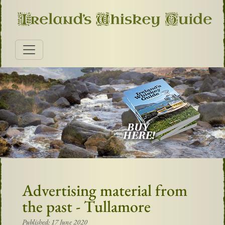
Advertising material from
the past - Tullamore
Published: 17 June 2020