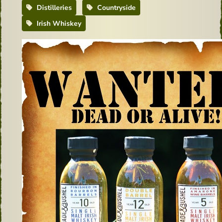
Distilleries
Countryside
Irish Whiskey