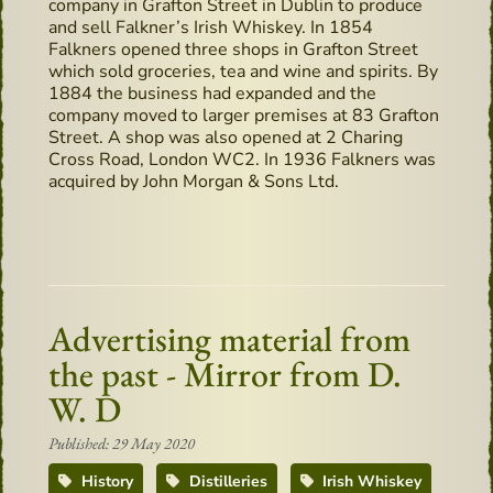
company in Grafton Street in Dublin to produce
and sell Falkner’s Irish Whiskey. In 1854
Falkners opened three shops in Grafton Street
which sold groceries, tea and wine and spirits. By
1884 the business had expanded and the
company moved to larger premises at 83 Grafton
Street. A shop was also opened at 2 Charing
Cross Road, London WC2. In 1936 Falkners was
acquired by John Morgan & Sons Ltd.
Advertising material from
the past - Mirror from D.
W. D
Published: 29 May 2020
History
Distilleries
Irish Whiskey