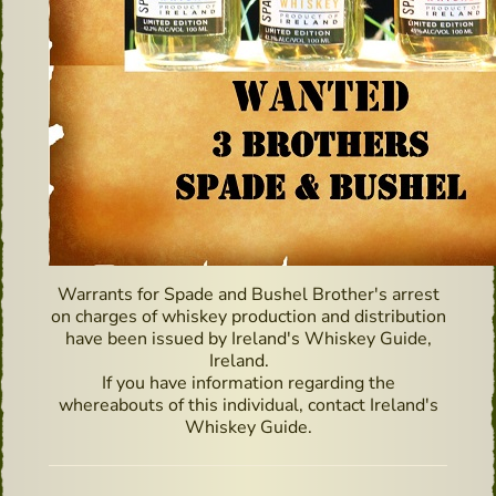
Warrants for Spade and Bushel Brother's arrest
on charges of whiskey production and distribution
have been issued by Ireland's Whiskey Guide,
Ireland. ⠀
If you have information regarding the
whereabouts of this individual, contact Ireland's
Whiskey Guide.