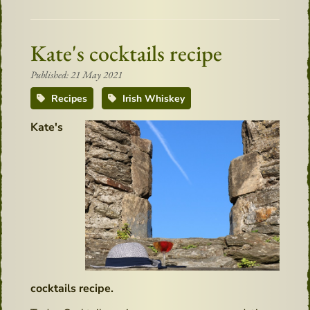
Kate's cocktails recipe
Published: 21 May 2021
Recipes
Irish Whiskey
Kate's
cocktails recipe.