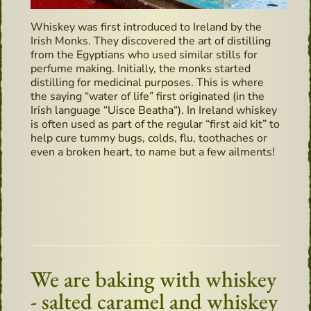
Whiskey was first introduced to Ireland by the
Irish Monks. They discovered the art of distilling
from the Egyptians who used similar stills for
perfume making. Initially, the monks started
distilling for medicinal purposes. This is where
the saying “water of life” first originated (in the
Irish language “Uisce Beatha“). In Ireland whiskey
is often used as part of the regular “first aid kit” to
help cure tummy bugs, colds, flu, toothaches or
even a broken heart, to name but a few ailments!
We are baking with whiskey
- salted caramel and whiskey