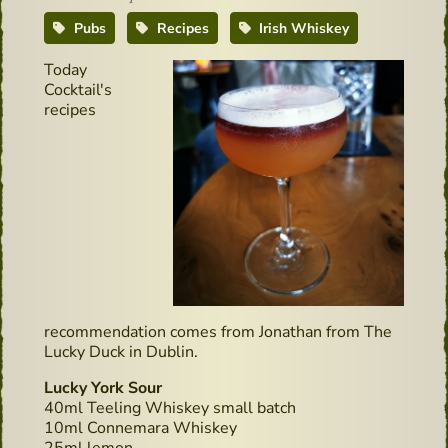
Pubs
Recipes
Irish Whiskey
Today
Cocktail's
recipes
recommendation comes from Jonathan from The
Lucky Duck in Dublin.
Lucky York Sour
40ml Teeling Whiskey small batch
10ml Connemara Whiskey
25ml lemon