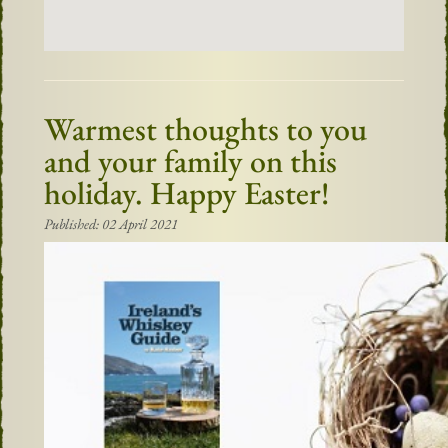
Warmest thoughts to you
and your family on this
holiday. Happy Easter!
Published: 02 April 2021