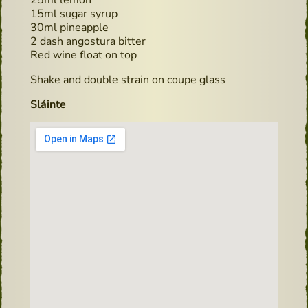
15ml sugar syrup
30ml pineapple
2 dash angostura bitter
Red wine float on top
Shake and double strain on coupe glass
Sláinte