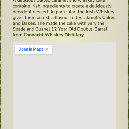
A delicious Salted caramel and whiskey cake
combine Irish ingredients to create a deliciously
decadent dessert. In particular, the Irish Whiskey
gives them an extra flavour to test.
Janet's Cakes
and Bakes
, she made the cake with very the
Spade and Bushel 12 Year Old Double-Barrel
from
Connacht Whiskey Distillery
.