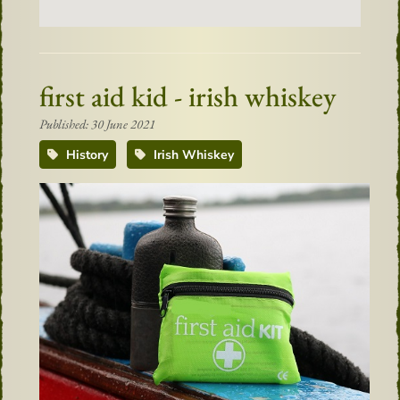
first aid kid - irish whiskey
Published: 30 June 2021
History
Irish Whiskey