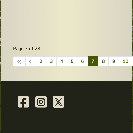
Page 7 of 28
2
3
4
5
6
7
8
9
10