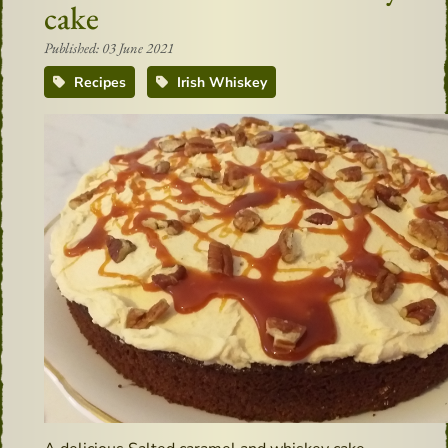
cake
Published: 03 June 2021
Recipes
Irish Whiskey