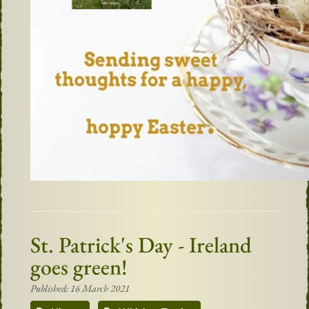
St. Patrick's Day - Ireland
goes green!
Published: 16 March 2021