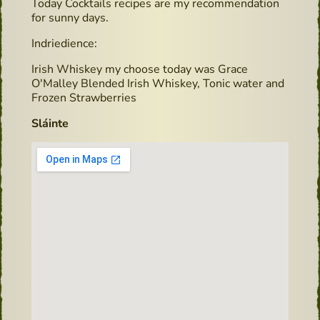
Today Cocktails recipes are my recommendation
for sunny days.
Indriedience:
Irish Whiskey my choose today was Grace
O'Malley Blended Irish Whiskey, Tonic water and
Frozen Strawberries
Sláinte