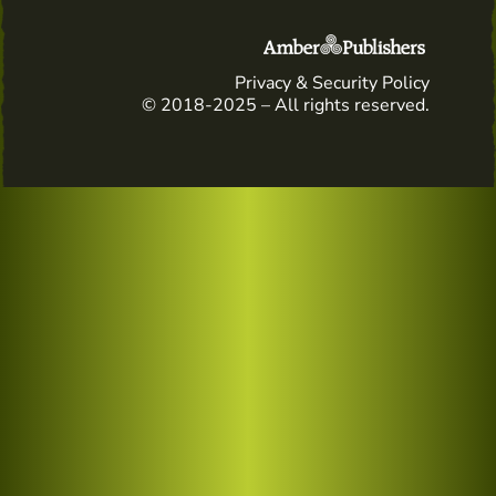
Privacy & Security Policy
© 2018-2025 – All rights reserved.