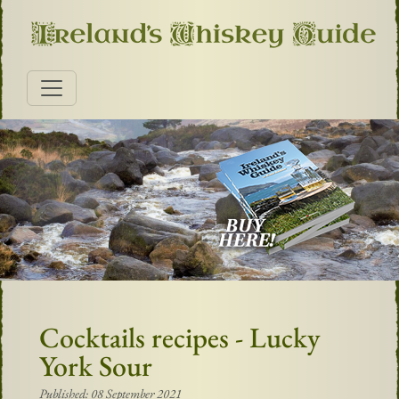
Cocktails recipes - Lucky
York Sour
Published: 08 September 2021