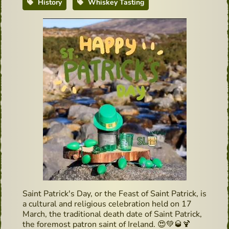
History
Whiskey Tasting
Saint Patrick's Day, or the Feast of Saint Patrick, is
a cultural and religious celebration held on 17
March, the traditional death date of Saint Patrick,
the foremost patron saint of Ireland.
😍
💚
🥃
🍹