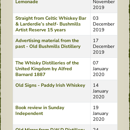
Lemonade
November
2019
Straight from Celtic Whiskey Bar
03
& Larderdie’s shelf- Bushmills
December
Artist Reserve 15 years
2019
Advertising material from the
17
past - Old Bushmills Distillery
December
2019
The Whisky Distilleries of the
07
United Kingdom by Alfred
January
Barnard 1887
2020
Old Signs - Paddy Irish Whiskey
14
January
2020
Book review in Sunday
19
Independent
January
2020