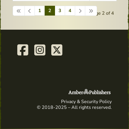
1
2
3
4
Page 2 of 4
Privacy & Security Policy
© 2018-2025 – All rights reserved.