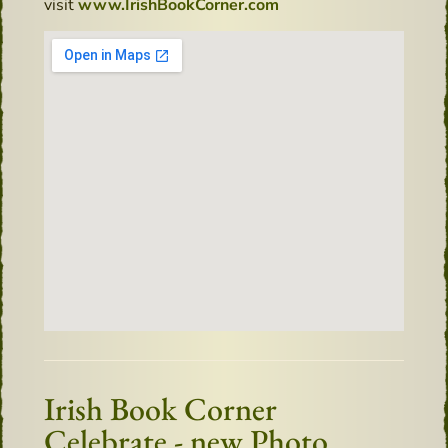
visit
www.IrishBookCorner.com
Irish Book Corner
Celebrate - new Photo