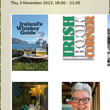
Thu, 3 November 2022,
18:30 – 21:30