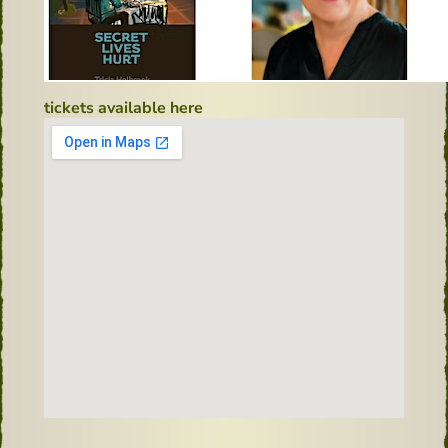
tickets available here