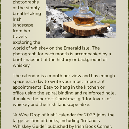
photographs
of the simply
breath-taking
Irish
landscape
from her
travels
exploring the
world of whiskey on the Emerald Isle. The
photograph for each month is accompanied by a
brief snapshot of the history or background of
whiskey.
The calendar is a month per view and has enough
space each day to write your most important
appointments. Easy to hang in the kitchen or
office using the spiral binding and reinforced hole,
it makes the perfect Christmas gift for lovers of
whiskey and the Irish landscape alike.
“A Wee Drop of Irish” calendar for 2023 joins the
large section of books, including “Ireland’s
Whiskey Guide” published by Irish Book Corner.