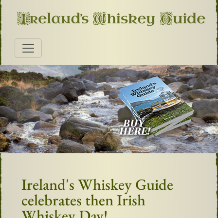
Ireland's Whiskey Guide
celebrates then Irish
Whiskey Day!