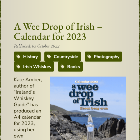
A Wee Drop of Irish –
Calendar for 2023
Published: 03 October 2022
History
Countryside
Photography
Irish Whiskey
Books
Kate Amber,
author of
“Ireland’s
Whiskey
Guide” has
produced an
A4 calendar
for 2023,
using her
own