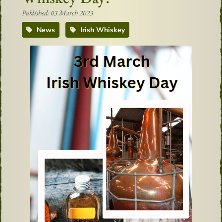
Published: 03 March 2023
News
Irish Whiskey