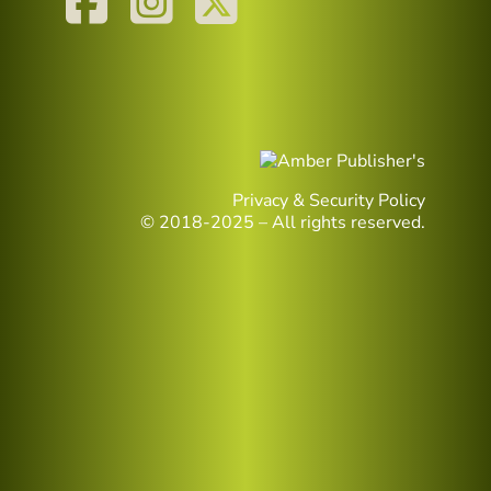
Privacy & Security Policy
© 2018-2025 – All rights reserved.