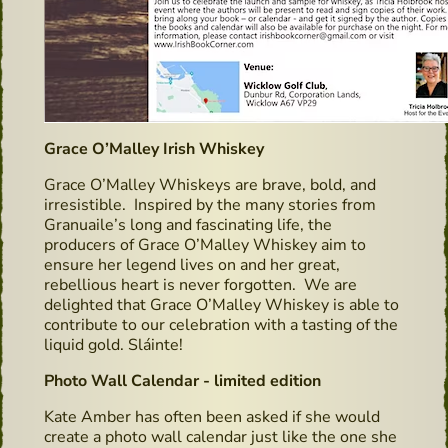
Grace O’Malley Irish Whiskey
Grace O’Malley Whiskeys are brave, bold, and
irresistible. Inspired by the many stories from
Granuaile’s long and fascinating life, the
producers of Grace O’Malley Whiskey aim to
ensure her legend lives on and her great,
rebellious heart is never forgotten. We are
delighted that Grace O’Malley Whiskey is able to
contribute to our celebration with a tasting of the
liquid gold. Sláinte!
Photo Wall Calendar - limited edition
Kate Amber has often been asked if she would
create a photo wall calendar just like the one she