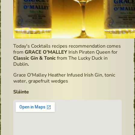
Today's Cocktails recipes recommendation comes
from
GRACE O'MALLEY
Irish Piraten Queen for
Classic Gin & Tonic
from The Lucky Duck in
Dublin
.
Grace O'Malley Heather Infused Irish Gin, tonic
water, grapefruit wedges
Sláinte