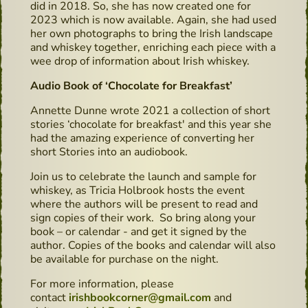
did in 2018. So, she has now created one for
2023 which is now available. Again, she had used
her own photographs to bring the Irish landscape
and whiskey together, enriching each piece with a
wee drop of information about Irish whiskey.
Audio Book of ‘Chocolate for Breakfast’
Annette Dunne wrote 2021 a collection of short
stories ‘chocolate for breakfast' and this year she
had the amazing experience of converting her
short Stories into an audiobook.
Join us to celebrate the launch and sample for
whiskey, as Tricia Holbrook hosts the event
where the authors will be present to read and
sign copies of their work. So bring along your
book – or calendar - and get it signed by the
author. Copies of the books and calendar will also
be available for purchase on the night.
For more information, please
contact
irishbookcorner@gmail.com
and