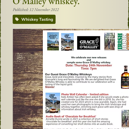
O’Malley whiskey.
Published: 12 November 2022
Whiskey Tasting