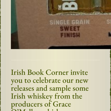
Irish Book Corner invite
you to celebrate our new
releases and sample some
Irish whiskey from the
producers of Grace