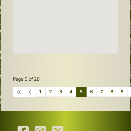
Page 5 of 28
1
2
3
4
5
6
7
8
9