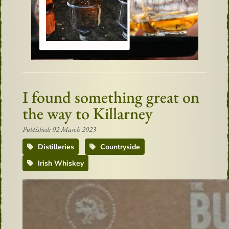
I found something great on
the way to Killarney
Published: 02 March 2023
Distilleries
Countryside
Irish Whiskey