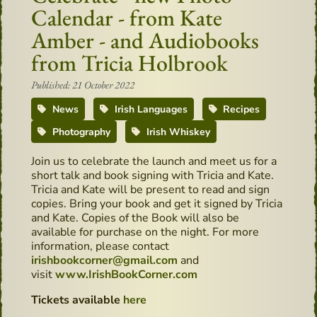
Calendar - from Kate
Amber - and Audiobooks
from Tricia Holbrook
Published: 21 October 2022
News
Irish Languages
Recipes
Photography
Irish Whiskey
Join us to celebrate the launch and meet us for a
short talk and book signing with Tricia and Kate.
Tricia and Kate will be present to read and sign
copies. Bring your book and get it signed by Tricia
and Kate. Copies of the Book will also be
available for purchase on the night. For more
information, please contact
irishbookcorner@gmail.com
and
visit
www.IrishBookCorner.com
Tickets available
here