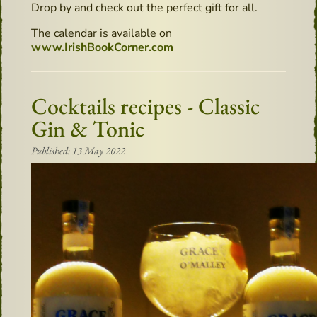
Drop by and check out the perfect gift for all.
The calendar is available on
www.IrishBookCorner.com
Cocktails recipes - Classic
Gin & Tonic
Published: 13 May 2022