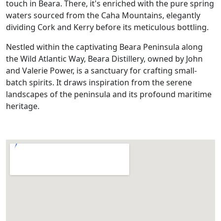
touch in Beara. There, it's enriched with the pure spring
waters sourced from the Caha Mountains, elegantly
dividing Cork and Kerry before its meticulous bottling.
Nestled within the captivating Beara Peninsula along
the Wild Atlantic Way, Beara Distillery, owned by John
and Valerie Power, is a sanctuary for crafting small-
batch spirits. It draws inspiration from the serene
landscapes of the peninsula and its profound maritime
heritage.