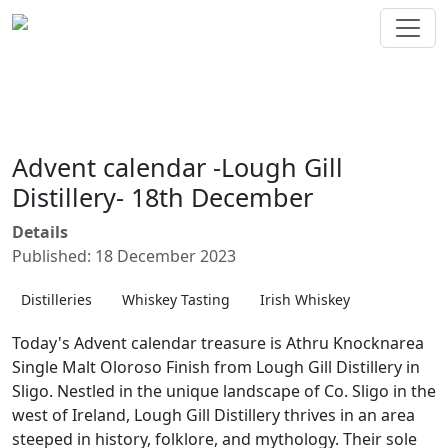
Advent calendar -Lough Gill
Distillery- 18th December
Details
Published: 18 December 2023
Distilleries
Whiskey Tasting
Irish Whiskey
Today's Advent calendar treasure is Athru Knocknarea
Single Malt Oloroso Finish from Lough Gill Distillery in
Sligo. Nestled in the unique landscape of Co. Sligo in the
west of Ireland, Lough Gill Distillery thrives in an area
steeped in history, folklore, and mythology. Their sole