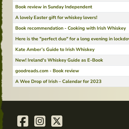
Book review in Sunday Independent
A lovely Easter gift for whiskey lovers!
Book recommendation - Cooking with Irish Whiskey
Here is the "perfect duo" for a long evening in lockd
Kate Amber’s Guide to Irish Whiskey
New! Ireland's Whiskey Guide as E-Book
goodreads.com - Book review
A Wee Drop of Irish – Calendar for 2023