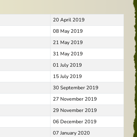
20 April 2019
08 May 2019
21 May 2019
31 May 2019
01 July 2019
15 July 2019
30 September 2019
27 November 2019
29 November 2019
06 December 2019
07 January 2020