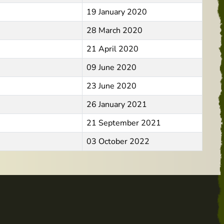
19 January 2020
28 March 2020
21 April 2020
09 June 2020
23 June 2020
26 January 2021
21 September 2021
03 October 2022