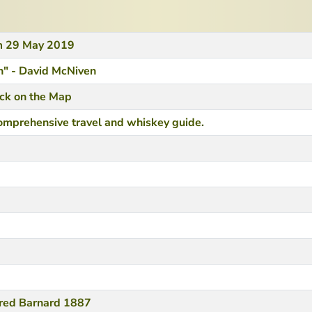
om 29 May 2019
" - David McNiven
ack on the Map
omprehensive travel and whiskey guide.
fred Barnard 1887