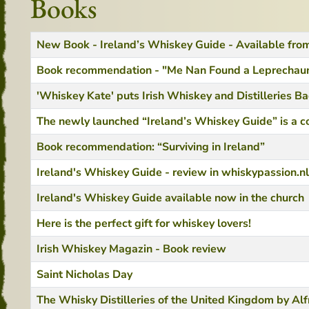
Books
Title
Created Date
New Book - Ireland’s Whiskey Guide - Available fr
Book recommendation - "Me Nan Found a Leprechaun
'Whiskey Kate' puts Irish Whiskey and Distilleries B
The newly launched “Ireland’s Whiskey Guide” is a c
Book recommendation: “Surviving in Ireland”
Ireland's Whiskey Guide - review in whiskypassion.nl
Ireland's Whiskey Guide available now in the church
Here is the perfect gift for whiskey lovers!
Irish Whiskey Magazin - Book review
Saint Nicholas Day
The Whisky Distilleries of the United Kingdom by Al