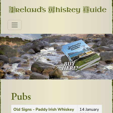
Pubs
Title
Created Date
Old Signs - Paddy Irish Whiskey
14 January