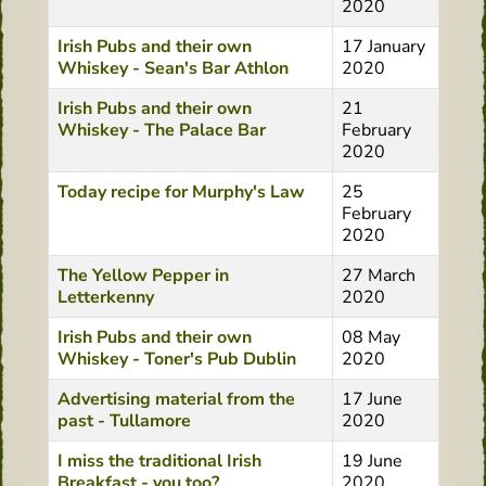
2020
Irish Pubs and their own
17 January
Whiskey - Sean's Bar Athlon
2020
Irish Pubs and their own
21
Whiskey - The Palace Bar
February
2020
Today recipe for Murphy's Law
25
February
2020
The Yellow Pepper in
27 March
Letterkenny
2020
Irish Pubs and their own
08 May
Whiskey - Toner's Pub Dublin
2020
Advertising material from the
17 June
past - Tullamore
2020
I miss the traditional Irish
19 June
Breakfast - you too?
2020