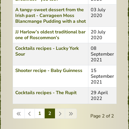
A tangy-sweet dessert from the
03 July
Irish past - Carrageen Moss
2020
Blancmange Pudding with a shot
JJ Harlow’s oldest traditional bar
20 July
one of Roscommon’s
2020
Cocktails recipes - Lucky York
08
Sour
September
2021
Shooter recipe - Baby Guinness
15
September
2021
Cocktails recipes - The Rupit
29 April
2022
1
2
Page 2 of 2