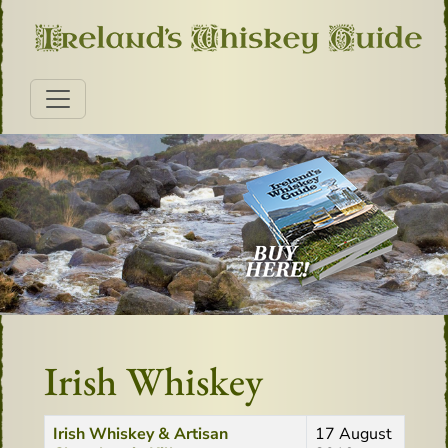
Irish Whiskey
Title
Created Date
Irish Whiskey & Artisan
17 August