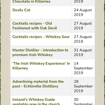
Chocolate in Killarney
2019
Devils Cut
24 August
2019
Cocktails recipes - Old
27 August
Fashioned with Oak Devil
2019
Cocktails recipes - Whiskey Sour
27 August
2019
Master Distiller - introduction to
31 August
premium Irish Whiskey
2019
'The Irish Whiskey Experience' in
14
Killarney
September
2019
Advertising material from the
28
past - Echlinville Distillery
September
2019
Ireland's Whiskey Guide
30
available now in the church
September