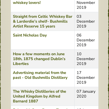
whiskey lovers!
November
2019
Straight from Celtic Whiskey Bar
03
& Larderdie’s shelf- Bushmills
December
Artist Reserve 15 years
2019
Saint Nicholas Day
06
December
2019
How a few moments on June
10
18th, 1875 changed Dublin’s
December
Liberties
2019
Advertising material from the
17
past - Old Bushmills Distillery
December
2019
The Whisky Distilleries of the
07 January
United Kingdom by Alfred
2020
Barnard 1887