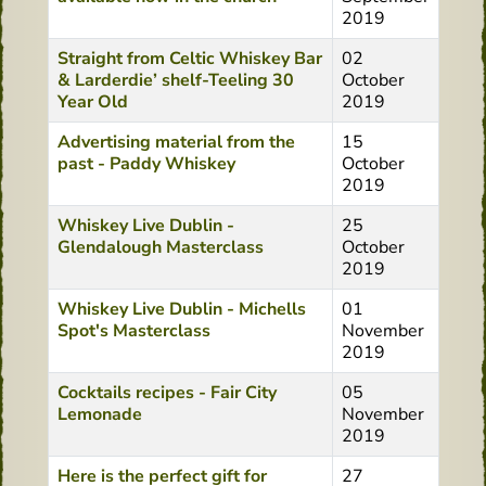
2019
Straight from Celtic Whiskey Bar
02
& Larderdie’ shelf-Teeling 30
October
Year Old
2019
Advertising material from the
15
past - Paddy Whiskey
October
2019
Whiskey Live Dublin -
25
Glendalough Masterclass
October
2019
Whiskey Live Dublin - Michells
01
Spot's Masterclass
November
2019
Cocktails recipes - Fair City
05
Lemonade
November
2019
Here is the perfect gift for
27