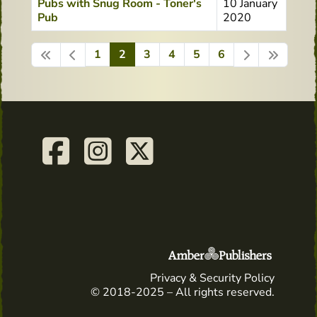
Pubs with Snug Room - Toner's
10 January
Pub
2020
1
2
3
4
5
6
Page 2 of 6
Privacy & Security Policy
© 2018-2025 – All rights reserved.