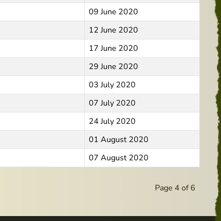
09 June 2020
12 June 2020
17 June 2020
29 June 2020
03 July 2020
07 July 2020
24 July 2020
01 August 2020
07 August 2020
Page 4 of 6