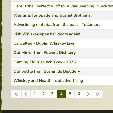
Here is the "perfect duo" for a long evening in lockd
Warrants for Spade and Bushel Brother's!
Advertising material from the past - Tullamore
Irish Whiskey open her doors again!
Cancelled - Dublin Whiskey Live
Old Mirror from Powers Distillery
Flaming Pig Irish Whiskey - 1875
Old bottle from Bushmills Distillery
Whiskey and Health - old advertising
1
2
3
4
5
6