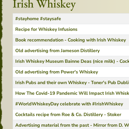
Irish Whiskey
Title
Created Date
#stayhome #staysafe
Recipe for Whiskey Infusions
Book recommendation - Cooking with Irish Whiskey
Old advertising from Jameson Distillery
Irish Whiskey Museum Bainne Deas (nice milk) - Cock
Old advertising from Power's Whiskey
Irish Pubs and their own Whiskey - Toner's Pub Dubl
How The Covid-19 Pandemic Will Impact Irish Whis
#WorldWhiskeyDay celebrate with #IrishWhiskey
Cocktails recipe from Roe & Co. Distillery - Stoker
Advertising material from the past - Mirror from D. W