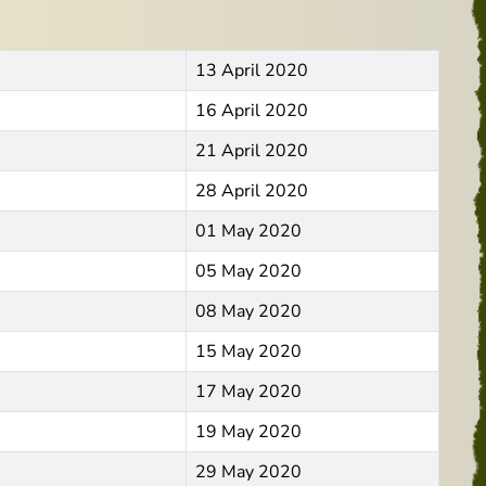
13 April 2020
16 April 2020
21 April 2020
28 April 2020
01 May 2020
05 May 2020
08 May 2020
15 May 2020
17 May 2020
19 May 2020
29 May 2020