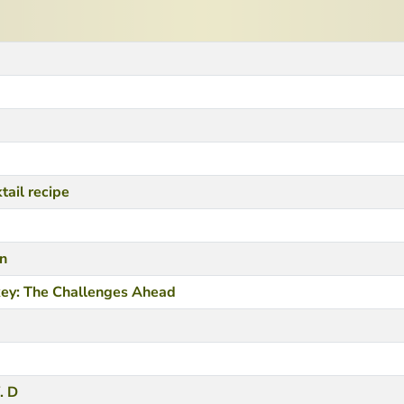
tail recipe
in
key: The Challenges Ahead
. D