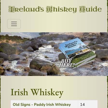
Irish Whiskey
Title
Created Date
Old Signs - Paddy Irish Whiskey
14