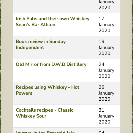
January
2020
Irish Pubs and their own Whiskey -
17
Sean's Bar Athlon
January
2020
Book review in Sunday
19
Independent
January
2020
Old Mirror from D.W.D Distillery
24
January
2020
Recipes using Whiskey - Hot
28
Powers
January
2020
Cocktails recipes - Classic
31
Whiskey Sour
January
2020