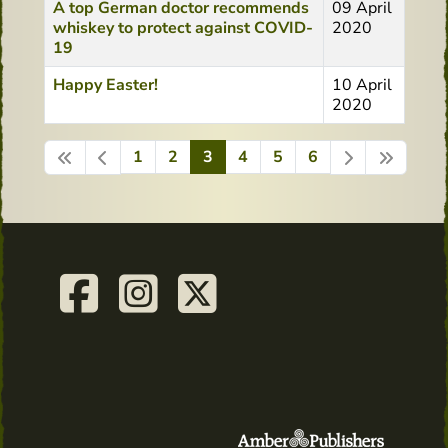
A top German doctor recommends
09 April
whiskey to protect against COVID-
2020
19
Happy Easter!
10 April
2020
1
2
3
4
5
6
Page 3 of 6