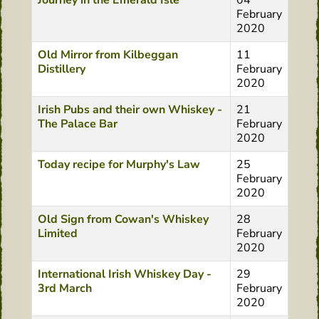
Journey in the Emerald Isle
04
February
2020
Old Mirror from Kilbeggan
11
Distillery
February
2020
Irish Pubs and their own Whiskey -
21
The Palace Bar
February
2020
Today recipe for Murphy's Law
25
February
2020
Old Sign from Cowan's Whiskey
28
Limited
February
2020
International Irish Whiskey Day -
29
3rd March
February
2020