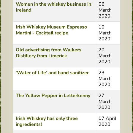
Women in the whiskey business in
06
Ireland
March
2020
Irish Whiskey Museum Espresso
10
Martini - Cocktail recipe
March
2020
Old advertising from Walkers
20
Distillery from Limerick
March
2020
‘Water of Life’ and hand sanitizer
23
March
2020
The Yellow Pepper in Letterkenny
27
March
2020
Irish Whiskey has only three
07 April
ingredients!
2020